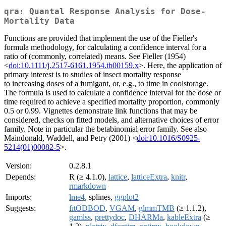
qra: Quantal Response Analysis for Dose-
Mortality Data
Functions are provided that implement the use of the Fieller's
formula methodology, for calculating a confidence interval for a
ratio of (commonly, correlated) means. See Fieller (1954)
<
doi:10.1111/j.2517-6161.1954.tb00159.x
>. Here, the application of
primary interest is to studies of insect mortality response
to increasing doses of a fumigant, or, e.g., to time in coolstorage.
The formula is used to calculate a confidence interval for the dose or
time required to achieve a specified mortality proportion, commonly
0.5 or 0.99. Vignettes demonstrate link functions that may be
considered, checks on fitted models, and alternative choices of error
family. Note in particular the betabinomial error family. See also
Maindonald, Waddell, and Petry (2001) <
doi:10.1016/S0925-
5214(01)00082-5
>.
Version:
0.2.8.1
Depends:
R (≥ 4.1.0),
lattice
,
latticeExtra
,
knitr
,
rmarkdown
Imports:
lme4
, splines,
ggplot2
Suggests:
fitODBOD
,
VGAM
,
glmmTMB
(≥ 1.1.2),
gamlss
,
prettydoc
,
DHARMa
,
kableExtra
(≥