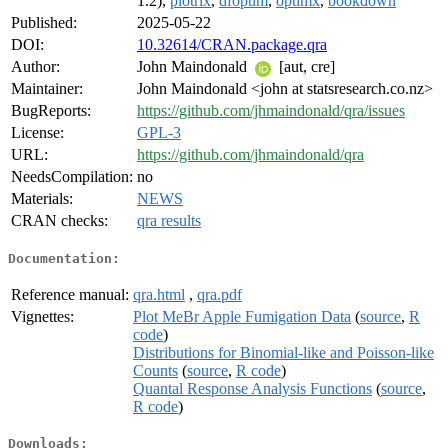
1.2),
plotrix
,
dfoptim
,
optimx
,
bookdown
Published:
2025-05-22
DOI:
10.32614/CRAN.package.qra
Author:
John Maindonald
[aut, cre]
Maintainer:
John Maindonald <john at statsresearch.co.nz>
BugReports:
https://github.com/jhmaindonald/qra/issues
License:
GPL-3
URL:
https://github.com/jhmaindonald/qra
NeedsCompilation:
no
Materials:
NEWS
CRAN checks:
qra results
Documentation:
Reference manual:
qra.html
,
qra.pdf
Vignettes:
Plot MeBr Apple Fumigation Data
(
source
,
R
code
)
Distributions for Binomial-like and Poisson-like
Counts
(
source
,
R code
)
Quantal Response Analysis Functions
(
source
,
R code
)
Downloads: