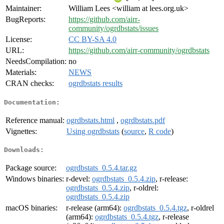
Maintainer:
William Lees <william at lees.org.uk>
BugReports:
https://github.com/airr-
community/ogrdbstats/issues
License:
CC BY-SA 4.0
URL:
https://github.com/airr-community/ogrdbstats
NeedsCompilation:
no
Materials:
NEWS
CRAN checks:
ogrdbstats results
Documentation:
Reference manual:
ogrdbstats.html
,
ogrdbstats.pdf
Vignettes:
Using ogrdbstats
(
source
,
R code
)
Downloads:
Package source:
ogrdbstats_0.5.4.tar.gz
Windows binaries:
r-devel:
ogrdbstats_0.5.4.zip
, r-release:
ogrdbstats_0.5.4.zip
, r-oldrel:
ogrdbstats_0.5.4.zip
macOS binaries:
r-release (arm64):
ogrdbstats_0.5.4.tgz
, r-oldrel
(arm64):
ogrdbstats_0.5.4.tgz
, r-release