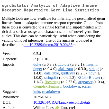
ogrdbstats: Analysis of Adaptive Immune
Receptor Repertoire Germ Line Statistics
Multiple tools are now available for inferring the personalised germ
line set from an adaptive immune receptor repertoire. Output from
these tools is converted to a single format and supplemented with
rich data such as usage and characterisation of 'novel' germ line
alleles. This data can be particularly useful when considering the
validity of novel inferences. Use of the analysis provided is
described in <
doi:10.3389/fimmu.2019.00435
>.
Version:
0.5.4
Depends:
R (≥ 2.10)
Imports:
dplyr
(≥ 0.8.3),
ggplot2
(≥ 3.2.1),
magrittr
,
tigger
(≥ 0.4.0),
alakazam
(≥ 0.3.0),
stringr
(≥
1.4.0),
data.table
,
gridExtra
(≥ 2.3),
tidyr
(≥
1.0.0),
stringdist
(≥ 0.9.5.2),
RColorBrewer
(≥
1.1-2),
Biostrings
(≥ 2.52.0),
argparser
(≥ 0.4),
ComplexHeatmap
,
bookdown
,
scales
Suggests:
knitr
,
rmarkdown
Published:
2025-07-07
DOI:
10.32614/CRAN.package.ogrdbstats
Author:
William Lees
[aut, cre]