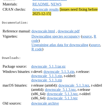
Materials:
README
,
NEWS
CRAN checks:
downscale results
[issues need fixing before
2025-12-15]
Documentation:
Reference manual:
downscale.html
,
downscale.pdf
Vignettes:
Downscaling species occupancy
(
source
,
R
code
)
Upgraining atlas data for downscaling
(
source
,
R code
)
Downloads:
Package source:
downscale_5.1.3.tar.gz
Windows binaries:
r-devel:
downscale_5.1.3.zip
, r-release:
downscale_5.1.3.zip
, r-oldrel:
downscale_5.1.3.zip
macOS binaries:
r-release (arm64):
downscale_5.1.3.tgz
, r-oldrel
(arm64):
downscale_5.1.3.tgz
, r-release
(x86_64):
downscale_5.1.3.tgz
, r-oldrel
(x86_64):
downscale_5.1.3.tgz
Old sources:
downscale archive