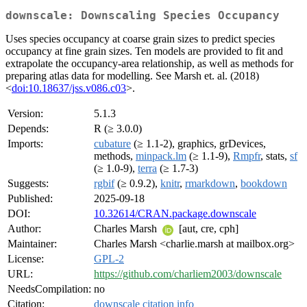
downscale: Downscaling Species Occupancy
Uses species occupancy at coarse grain sizes to predict species
occupancy at fine grain sizes. Ten models are provided to fit and
extrapolate the occupancy-area relationship, as well as methods for
preparing atlas data for modelling. See Marsh et. al. (2018)
<
doi:10.18637/jss.v086.c03
>.
Version:
5.1.3
Depends:
R (≥ 3.0.0)
Imports:
cubature
(≥ 1.1-2), graphics, grDevices,
methods,
minpack.lm
(≥ 1.1-9),
Rmpfr
, stats,
sf
(≥ 1.0-9),
terra
(≥ 1.7-3)
Suggests:
rgbif
(≥ 0.9.2),
knitr
,
rmarkdown
,
bookdown
Published:
2025-09-18
DOI:
10.32614/CRAN.package.downscale
Author:
Charles Marsh
[aut, cre, cph]
Maintainer:
Charles Marsh <charlie.marsh at mailbox.org>
License:
GPL-2
URL:
https://github.com/charliem2003/downscale
NeedsCompilation:
no
Citation:
downscale citation info