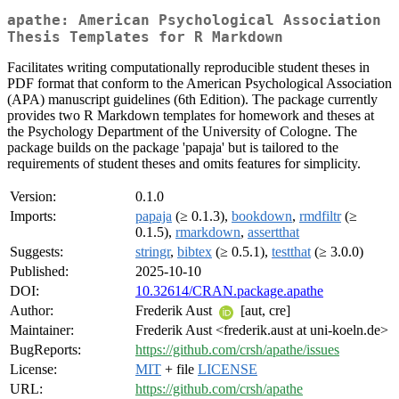
apathe: American Psychological Association
Thesis Templates for R Markdown
Facilitates writing computationally reproducible student theses in
PDF format that conform to the American Psychological Association
(APA) manuscript guidelines (6th Edition). The package currently
provides two R Markdown templates for homework and theses at
the Psychology Department of the University of Cologne. The
package builds on the package 'papaja' but is tailored to the
requirements of student theses and omits features for simplicity.
Version:
0.1.0
Imports:
papaja
(≥ 0.1.3),
bookdown
,
rmdfiltr
(≥
0.1.5),
rmarkdown
,
assertthat
Suggests:
stringr
,
bibtex
(≥ 0.5.1),
testthat
(≥ 3.0.0)
Published:
2025-10-10
DOI:
10.32614/CRAN.package.apathe
Author:
Frederik Aust
[aut, cre]
Maintainer:
Frederik Aust <frederik.aust at uni-koeln.de>
BugReports:
https://github.com/crsh/apathe/issues
License:
MIT
+ file
LICENSE
URL:
https://github.com/crsh/apathe