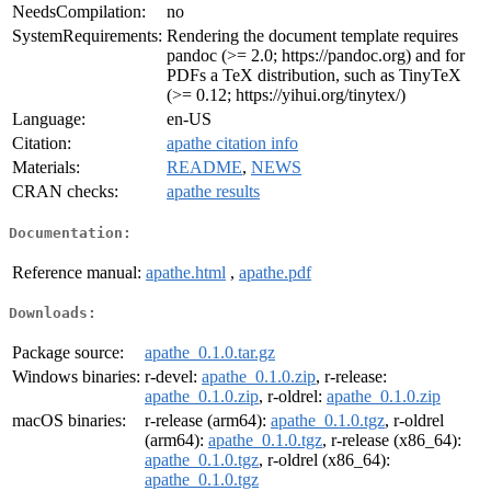
NeedsCompilation:
no
SystemRequirements:
Rendering the document template requires
pandoc (>= 2.0; https://pandoc.org) and for
PDFs a TeX distribution, such as TinyTeX
(>= 0.12; https://yihui.org/tinytex/)
Language:
en-US
Citation:
apathe citation info
Materials:
README
,
NEWS
CRAN checks:
apathe results
Documentation:
Reference manual:
apathe.html
,
apathe.pdf
Downloads:
Package source:
apathe_0.1.0.tar.gz
Windows binaries:
r-devel:
apathe_0.1.0.zip
, r-release:
apathe_0.1.0.zip
, r-oldrel:
apathe_0.1.0.zip
macOS binaries:
r-release (arm64):
apathe_0.1.0.tgz
, r-oldrel
(arm64):
apathe_0.1.0.tgz
, r-release (x86_64):
apathe_0.1.0.tgz
, r-oldrel (x86_64):
apathe_0.1.0.tgz