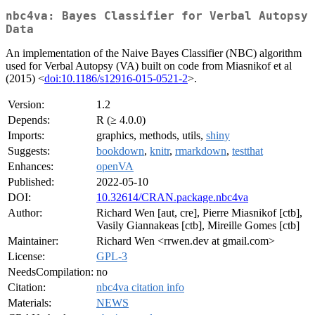
nbc4va: Bayes Classifier for Verbal Autopsy
Data
An implementation of the Naive Bayes Classifier (NBC) algorithm
used for Verbal Autopsy (VA) built on code from Miasnikof et al
(2015) <
doi:10.1186/s12916-015-0521-2
>.
Version:
1.2
Depends:
R (≥ 4.0.0)
Imports:
graphics, methods, utils,
shiny
Suggests:
bookdown
,
knitr
,
rmarkdown
,
testthat
Enhances:
openVA
Published:
2022-05-10
DOI:
10.32614/CRAN.package.nbc4va
Author:
Richard Wen [aut, cre], Pierre Miasnikof [ctb],
Vasily Giannakeas [ctb], Mireille Gomes [ctb]
Maintainer:
Richard Wen <rrwen.dev at gmail.com>
License:
GPL-3
NeedsCompilation:
no
Citation:
nbc4va citation info
Materials:
NEWS