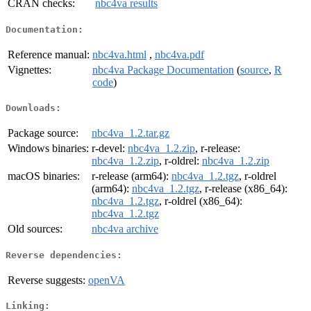
CRAN checks:
nbc4va results
Documentation:
Reference manual:
nbc4va.html
,
nbc4va.pdf
Vignettes:
nbc4va Package Documentation
(
source
,
R
code
)
Downloads:
Package source:
nbc4va_1.2.tar.gz
Windows binaries:
r-devel:
nbc4va_1.2.zip
, r-release:
nbc4va_1.2.zip
, r-oldrel:
nbc4va_1.2.zip
macOS binaries:
r-release (arm64):
nbc4va_1.2.tgz
, r-oldrel
(arm64):
nbc4va_1.2.tgz
, r-release (x86_64):
nbc4va_1.2.tgz
, r-oldrel (x86_64):
nbc4va_1.2.tgz
Old sources:
nbc4va archive
Reverse dependencies:
Reverse suggests:
openVA
Linking: