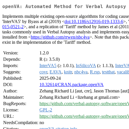
openVA: Automated Method for Verbal Autopsy
Implements multiple existing open-source algorithms for coding cause
'InterVA5' by Byass at al (2019) <
doi:10.1186/s12916-019-1333-6
>, 
015-0521-2
>, and a replication of 'Tariff' method by James et al (2011
tasks commonly used in Verbal Autopsy analysis and implements easy g
installed from <
https://github.com/rrwen/nbc4va
>. Note that this pac
exist in the implementation of the 'Tariff' method.
Version:
1.2.0
Depends:
R (≥ 3.5.0)
Imports:
InterVA5
(≥ 1.0.1),
InSilicoVA
(≥ 1.1.3),
InterV
Suggests:
covr
,
EAVA
,
knitr
,
nbc4va
,
R.rsp
,
testthat
,
vacali
Published:
2025-09-24
DOI:
10.32614/CRAN.package.openVA
Author:
Zehang Richard Li [aut, cre], Jason Thomas [aut]
Maintainer:
Zehang Richard Li <lizehang at gmail.com>
BugReports:
https://github.com/verbal-autopsy-software/open
License:
GPL-2
URL:
https://github.com/verbal-autopsy-software/ope
NeedsCompilation:
no
Citation:
openVA citation info