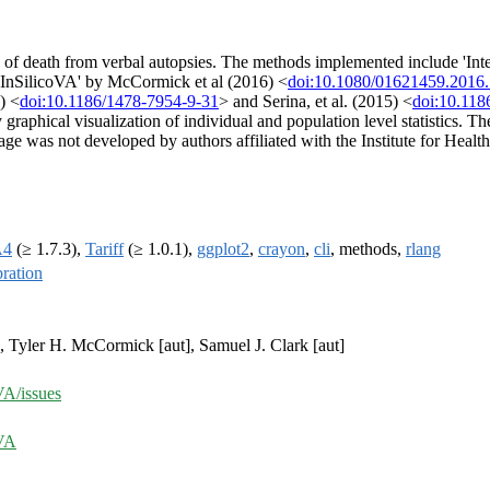
 of death from verbal autopsies. The methods implemented include 'Int
'InSilicoVA' by McCormick et al (2016) <
doi:10.1080/01621459.2016
) <
doi:10.1186/1478-7954-9-31
> and Serina, et al. (2015) <
doi:10.118
raphical visualization of individual and population level statistics. 
kage was not developed by authors affiliated with the Institute for Heal
A4
(≥ 1.7.3),
Tariff
(≥ 1.0.1),
ggplot2
,
crayon
,
cli
, methods,
rlang
bration
, Tyler H. McCormick [aut], Samuel J. Clark [aut]
VA/issues
nVA