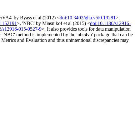
erVA4' by Byass et al (2012) <
doi:10.3402/gha.v5i0.19281
>,
.1152191
>, 'NBC' by Miasnikof et al (2015) <
doi:10.1186/s12916-
6/s12916-015-0527-9
>. It also provides tools for data manipulation
The 'NBC' method is implemented by the 'nbc4va' package that can be
th Metrics and Evaluation and thus unintentional discrepancies may