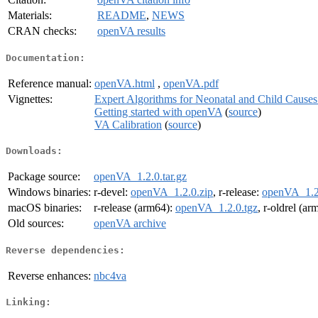
Materials:
README
,
NEWS
CRAN checks:
openVA results
Documentation:
Reference manual:
openVA.html
,
openVA.pdf
Vignettes:
Expert Algorithms for Neonatal and Child Causes
Getting started with openVA
(
source
)
VA Calibration
(
source
)
Downloads:
Package source:
openVA_1.2.0.tar.gz
Windows binaries:
r-devel:
openVA_1.2.0.zip
, r-release:
openVA_1.2
macOS binaries:
r-release (arm64):
openVA_1.2.0.tgz
, r-oldrel (a
Old sources:
openVA archive
Reverse dependencies:
Reverse enhances:
nbc4va
Linking: