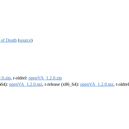
 of Death
(
source
)
.0.zip
, r-oldrel:
openVA_1.2.0.zip
rm64):
openVA_1.2.0.tgz
, r-release (x86_64):
openVA_1.2.0.tgz
, r-oldr