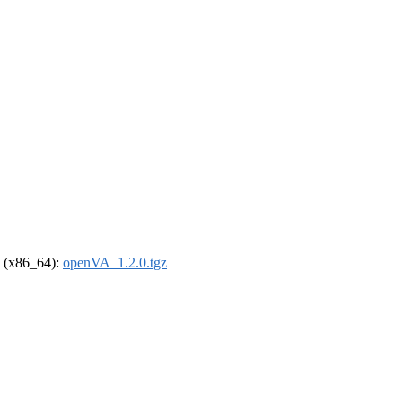
el (x86_64):
openVA_1.2.0.tgz