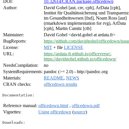
DOI:
10.32614/CRAN.package.officedown
Author:
David Gohel [aut, cre, cph], ArData [cph],
Institut für Qualitätssicherung und Transparenz
im Gesundheitswesen [fnd], Noam Ross [aut]
(rmarkdown implementation for rvg), ArData
[cph], Martin Camitz [ctb]
Maintainer:
David Gohel <david.gohel at ardata.fr>
BugReports:
https://github.com/davidgohel/officedown/issu
License:
MIT
+ file
LICENSE
URL:
https://ardata-fr.github.io/officeverse/
,
https://davidgohel.github.io/officedown/
NeedsCompilation:
no
SystemRequirements:
pandoc (>= 2.0) - http://pandoc.org
Materials:
README
,
NEWS
CRAN checks:
officedown results
Documentation:
Reference manual:
officedown.html
,
officedown.pdf
Vignettes:
Using officedown
(
source
)
Downloads: