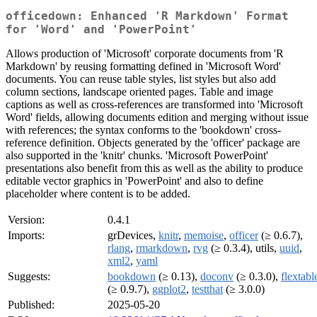
officedown: Enhanced 'R Markdown' Format
for 'Word' and 'PowerPoint'
Allows production of 'Microsoft' corporate documents from 'R
Markdown' by reusing formatting defined in 'Microsoft Word'
documents. You can reuse table styles, list styles but also add
column sections, landscape oriented pages. Table and image
captions as well as cross-references are transformed into 'Microsoft
Word' fields, allowing documents edition and merging without issue
with references; the syntax conforms to the 'bookdown' cross-
reference definition. Objects generated by the 'officer' package are
also supported in the 'knitr' chunks. 'Microsoft PowerPoint'
presentations also benefit from this as well as the ability to produce
editable vector graphics in 'PowerPoint' and also to define
placeholder where content is to be added.
Version:
0.4.1
Imports:
grDevices,
knitr
,
memoise
,
officer
(≥ 0.6.7),
rlang
,
rmarkdown
,
rvg
(≥ 0.3.4), utils,
uuid
,
xml2
,
yaml
Suggests:
bookdown
(≥ 0.13),
doconv
(≥ 0.3.0),
flextabl
(≥ 0.9.7),
ggplot2
,
testthat
(≥ 3.0.0)
Published:
2025-05-20