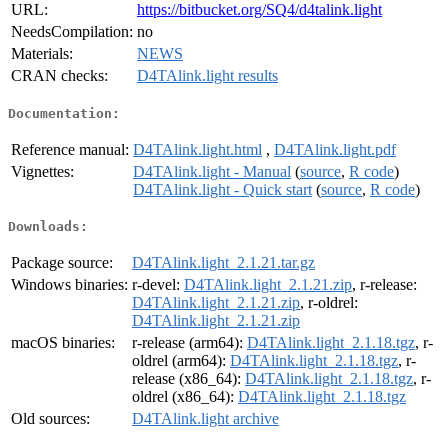
URL:
https://bitbucket.org/SQ4/d4talink.light
NeedsCompilation:
no
Materials:
NEWS
CRAN checks:
D4TAlink.light results
Documentation:
Reference manual:
D4TAlink.light.html
,
D4TAlink.light.pdf
Vignettes:
D4TAlink.light - Manual
(
source
,
R code
)
D4TAlink.light - Quick start
(
source
,
R code
)
Downloads:
Package source:
D4TAlink.light_2.1.21.tar.gz
Windows binaries:
r-devel:
D4TAlink.light_2.1.21.zip
, r-release:
D4TAlink.light_2.1.21.zip
, r-oldrel:
D4TAlink.light_2.1.21.zip
macOS binaries:
r-release (arm64):
D4TAlink.light_2.1.18.tgz
, r-
oldrel (arm64):
D4TAlink.light_2.1.18.tgz
, r-
release (x86_64):
D4TAlink.light_2.1.18.tgz
, r-
oldrel (x86_64):
D4TAlink.light_2.1.18.tgz
Old sources:
D4TAlink.light archive