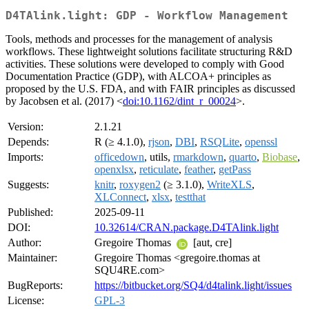
D4TAlink.light: GDP - Workflow Management
Tools, methods and processes for the management of analysis
workflows. These lightweight solutions facilitate structuring R&D
activities. These solutions were developed to comply with Good
Documentation Practice (GDP), with ALCOA+ principles as
proposed by the U.S. FDA, and with FAIR principles as discussed
by Jacobsen et al. (2017) <
doi:10.1162/dint_r_00024
>.
Version:
2.1.21
Depends:
R (≥ 4.1.0),
rjson
,
DBI
,
RSQLite
,
openssl
Imports:
officedown
, utils,
rmarkdown
,
quarto
,
Biobase
,
openxlsx
,
reticulate
,
feather
,
getPass
Suggests:
knitr
,
roxygen2
(≥ 3.1.0),
WriteXLS
,
XLConnect
,
xlsx
,
testthat
Published:
2025-09-11
DOI:
10.32614/CRAN.package.D4TAlink.light
Author:
Gregoire Thomas
[aut, cre]
Maintainer:
Gregoire Thomas <gregoire.thomas at
SQU4RE.com>
BugReports:
https://bitbucket.org/SQ4/d4talink.light/issues
License:
GPL-3