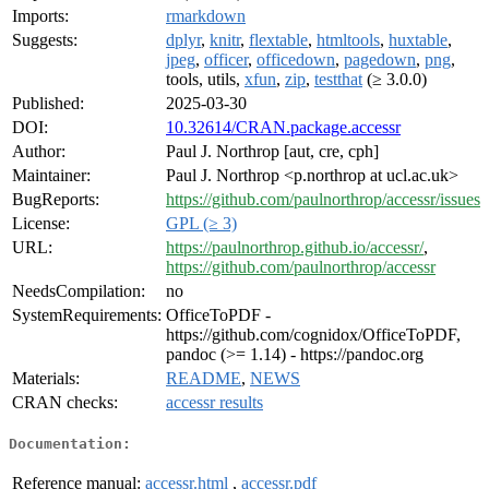
Imports:
rmarkdown
Suggests:
dplyr
,
knitr
,
flextable
,
htmltools
,
huxtable
,
jpeg
,
officer
,
officedown
,
pagedown
,
png
,
tools, utils,
xfun
,
zip
,
testthat
(≥ 3.0.0)
Published:
2025-03-30
DOI:
10.32614/CRAN.package.accessr
Author:
Paul J. Northrop [aut, cre, cph]
Maintainer:
Paul J. Northrop <p.northrop at ucl.ac.uk>
BugReports:
https://github.com/paulnorthrop/accessr/issues
License:
GPL (≥ 3)
URL:
https://paulnorthrop.github.io/accessr/
,
https://github.com/paulnorthrop/accessr
NeedsCompilation:
no
SystemRequirements:
OfficeToPDF -
https://github.com/cognidox/OfficeToPDF,
pandoc (>= 1.14) - https://pandoc.org
Materials:
README
,
NEWS
CRAN checks:
accessr results
Documentation:
Reference manual:
accessr.html
,
accessr.pdf