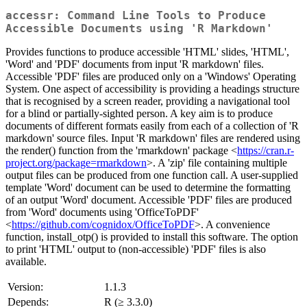
accessr: Command Line Tools to Produce
Accessible Documents using 'R Markdown'
Provides functions to produce accessible 'HTML' slides, 'HTML',
'Word' and 'PDF' documents from input 'R markdown' files.
Accessible 'PDF' files are produced only on a 'Windows' Operating
System. One aspect of accessibility is providing a headings structure
that is recognised by a screen reader, providing a navigational tool
for a blind or partially-sighted person. A key aim is to produce
documents of different formats easily from each of a collection of 'R
markdown' source files. Input 'R markdown' files are rendered using
the render() function from the 'rmarkdown' package <
https://cran.r-
project.org/package=rmarkdown
>. A 'zip' file containing multiple
output files can be produced from one function call. A user-supplied
template 'Word' document can be used to determine the formatting
of an output 'Word' document. Accessible 'PDF' files are produced
from 'Word' documents using 'OfficeToPDF'
<
https://github.com/cognidox/OfficeToPDF
>. A convenience
function, install_otp() is provided to install this software. The option
to print 'HTML' output to (non-accessible) 'PDF' files is also
available.
Version:
1.1.3
Depends:
R (≥ 3.3.0)