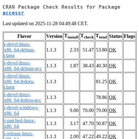
CRAN Package Check Results for Package
accessr
Last updated on 2025-11-28 04:49:48 CET.
T
T
T
Flavor
Version
Status
Flags
install
check
total
r-devel-linux-
x86_64-debian-
1.1.3
2.33
51.47
53.80
OK
clang
r-devel-linux-
1.1.3
1.87
38.43
40.30
OK
x86_64-debian-gcc
r-devel-linux-
x86_64-fedora-
1.1.3
81.25
OK
clang
r-devel-linux-
1.1.3
78.86
OK
x86_64-fedora-gcc
r-devel-windows-
1.1.3
9.00
70.00
79.00
OK
x86_64
r-patched-linux-
1.1.3
3.17
47.70
50.87
OK
x86_64
r-release-linux-
1.1.3
2.00
47.22
49.22
OK