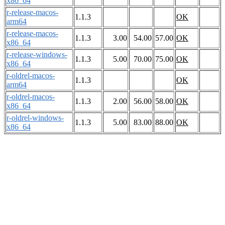
x86_64
r-release-macos-
1.1.3
OK
arm64
r-release-macos-
1.1.3
3.00
54.00
57.00
OK
x86_64
r-release-windows-
1.1.3
5.00
70.00
75.00
OK
x86_64
r-oldrel-macos-
1.1.3
OK
arm64
r-oldrel-macos-
1.1.3
2.00
56.00
58.00
OK
x86_64
r-oldrel-windows-
1.1.3
5.00
83.00
88.00
OK
x86_64