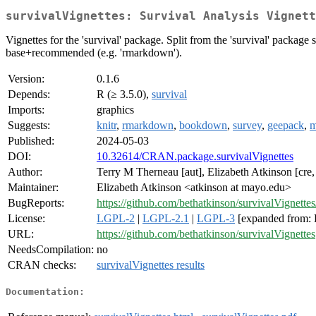
survivalVignettes: Survival Analysis Vignett
Vignettes for the 'survival' package. Split from the 'survival' package
base+recommended (e.g. 'rmarkdown').
Version:
0.1.6
Depends:
R (≥ 3.5.0),
survival
Imports:
graphics
Suggests:
knitr
,
rmarkdown
,
bookdown
,
survey
,
geepack
,
m
Published:
2024-05-03
DOI:
10.32614/CRAN.package.survivalVignettes
Author:
Terry M Therneau [aut], Elizabeth Atkinson [cre,
Maintainer:
Elizabeth Atkinson <atkinson at mayo.edu>
BugReports:
https://github.com/bethatkinson/survivalVignettes
License:
LGPL-2
|
LGPL-2.1
|
LGPL-3
[expanded from: 
URL:
https://github.com/bethatkinson/survivalVignettes
NeedsCompilation:
no
CRAN checks:
survivalVignettes results
Documentation: