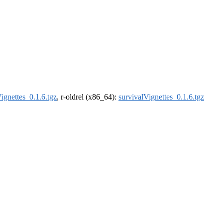
ignettes_0.1.6.tgz
, r-oldrel (x86_64):
survivalVignettes_0.1.6.tgz