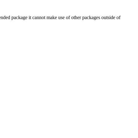
ommended package it cannot make use of other packages outside of