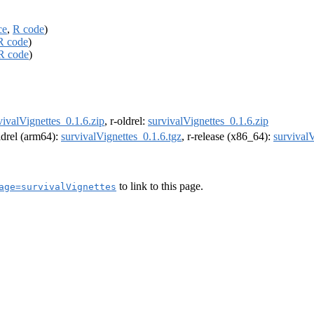
ce
,
R code
)
R code
)
R code
)
vivalVignettes_0.1.6.zip
, r-oldrel:
survivalVignettes_0.1.6.zip
oldrel (arm64):
survivalVignettes_0.1.6.tgz
, r-release (x86_64):
survivalV
to link to this page.
age=survivalVignettes