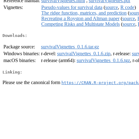
Reference manual:
survivalVignettes.html
,
survivalVignettes.pdf
Vignettes:
Pseudo-values for survival data
(
source
,
R code
)
The ridge function, matrices, and prediction
(
sour
Recreating a Royston and Altman paper
(
source
,
Competing Risks and Multistate Models
(
source
,
Downloads:
Package source:
survivalVignettes_0.1.6.tar.gz
Windows binaries:
r-devel:
survivalVignettes_0.1.6.zip
, r-release:
sur
macOS binaries:
r-release (arm64):
survivalVignettes_0.1.6.tgz
, r-
Linking:
Please use the canonical form
https://CRAN.R-project.org/pack