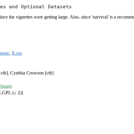
es and Optional Datasets
 since the vignettes were getting large. Also, since 'survival' is a rec
state
,
R.rsp
 ctb], Cynthia Crowson [ctb]
/issues
LGPL (≥ 2)]