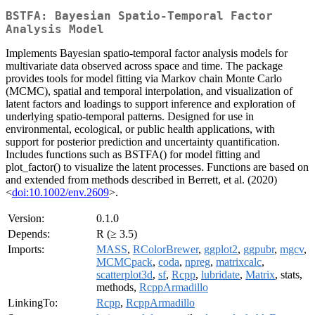
BSTFA: Bayesian Spatio-Temporal Factor
Analysis Model
Implements Bayesian spatio-temporal factor analysis models for
multivariate data observed across space and time. The package
provides tools for model fitting via Markov chain Monte Carlo
(MCMC), spatial and temporal interpolation, and visualization of
latent factors and loadings to support inference and exploration of
underlying spatio-temporal patterns. Designed for use in
environmental, ecological, or public health applications, with
support for posterior prediction and uncertainty quantification.
Includes functions such as BSTFA() for model fitting and
plot_factor() to visualize the latent processes. Functions are based on
and extended from methods described in Berrett, et al. (2020)
<
doi:10.1002/env.2609
>.
Version:
0.1.0
Depends:
R (≥ 3.5)
Imports:
MASS
,
RColorBrewer
,
ggplot2
,
ggpubr
,
mgcv
,
MCMCpack
,
coda
,
npreg
,
matrixcalc
,
scatterplot3d
,
sf
,
Rcpp
,
lubridate
,
Matrix
, stats,
methods,
RcppArmadillo
LinkingTo:
Rcpp
,
RcppArmadillo