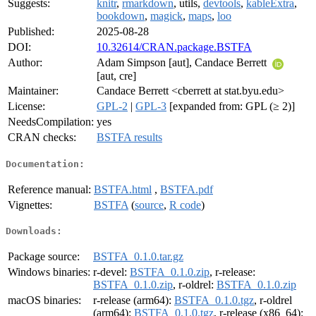
Suggests:
knitr
,
rmarkdown
, utils,
devtools
,
kableExtra
,
bookdown
,
magick
,
maps
,
loo
Published:
2025-08-28
DOI:
10.32614/CRAN.package.BSTFA
Author:
Adam Simpson [aut], Candace Berrett
[aut, cre]
Maintainer:
Candace Berrett <cberrett at stat.byu.edu>
License:
GPL-2
|
GPL-3
[expanded from: GPL (≥ 2)]
NeedsCompilation:
yes
CRAN checks:
BSTFA results
Documentation:
Reference manual:
BSTFA.html
,
BSTFA.pdf
Vignettes:
BSTFA
(
source
,
R code
)
Downloads:
Package source:
BSTFA_0.1.0.tar.gz
Windows binaries:
r-devel:
BSTFA_0.1.0.zip
, r-release:
BSTFA_0.1.0.zip
, r-oldrel:
BSTFA_0.1.0.zip
macOS binaries:
r-release (arm64):
BSTFA_0.1.0.tgz
, r-oldrel
(arm64):
BSTFA_0.1.0.tgz
, r-release (x86_64):