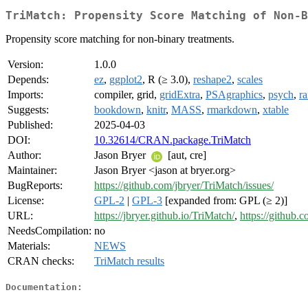
TriMatch: Propensity Score Matching of Non-B
Propensity score matching for non-binary treatments.
Version:
1.0.0
Depends:
ez
,
ggplot2
, R (≥ 3.0),
reshape2
,
scales
Imports:
compiler, grid,
gridExtra
,
PSAgraphics
,
psych
,
r
Suggests:
bookdown
,
knitr
,
MASS
,
rmarkdown
,
xtable
Published:
2025-04-03
DOI:
10.32614/CRAN.package.TriMatch
Author:
Jason Bryer
[aut, cre]
Maintainer:
Jason Bryer <jason at bryer.org>
BugReports:
https://github.com/jbryer/TriMatch/issues/
License:
GPL-2
|
GPL-3
[expanded from: GPL (≥ 2)]
URL:
https://jbryer.github.io/TriMatch/
,
https://github.
NeedsCompilation:
no
Materials:
NEWS
CRAN checks:
TriMatch results
Documentation: