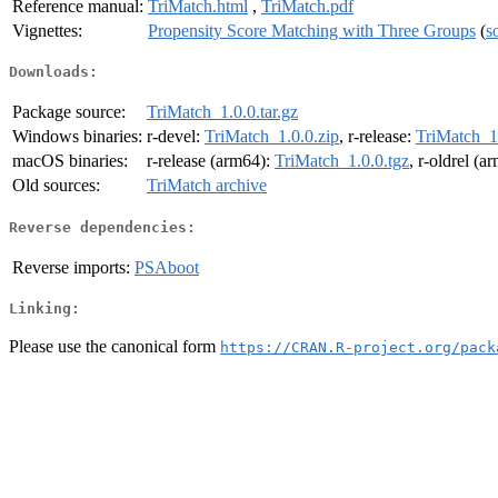
Reference manual:
TriMatch.html
,
TriMatch.pdf
Vignettes:
Propensity Score Matching with Three Groups
(
s
Downloads:
Package source:
TriMatch_1.0.0.tar.gz
Windows binaries:
r-devel:
TriMatch_1.0.0.zip
, r-release:
TriMatch_1.
macOS binaries:
r-release (arm64):
TriMatch_1.0.0.tgz
, r-oldrel (a
Old sources:
TriMatch archive
Reverse dependencies:
Reverse imports:
PSAboot
Linking:
Please use the canonical form
https://CRAN.R-project.org/pack