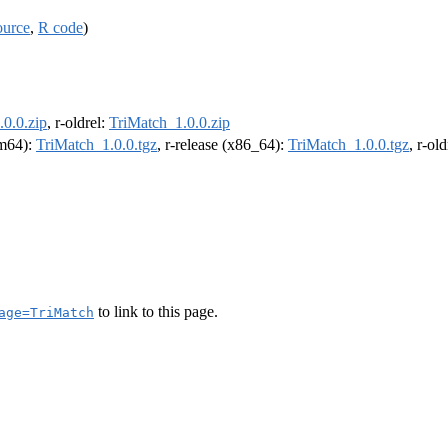
ource
,
R code
)
0.0.zip
, r-oldrel:
TriMatch_1.0.0.zip
rm64):
TriMatch_1.0.0.tgz
, r-release (x86_64):
TriMatch_1.0.0.tgz
, r-ol
to link to this page.
age=TriMatch