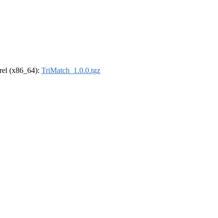
drel (x86_64):
TriMatch_1.0.0.tgz