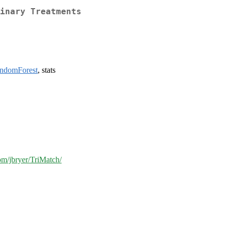
inary Treatments
andomForest
, stats
com/jbryer/TriMatch/