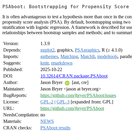
PSAboot: Bootstrapping for Propensity Score 
It is often advantageous to test a hypothesis more than once in the c
propensity score analysis (PSA). By default, bootstrapping using two c
stratification with logistic regression. A framework is described for 
relationships between bootstrap samples and methods; and to summariz
Version:
1.3.9
Depends:
ggplot2
, graphics,
PSAgraphics
, R (≥ 4.1.0)
Imports:
ggthemes
,
Matching
,
MatchIt
,
modeltools
, parall
Suggests:
knitr
,
rmarkdown
Published:
2025-10-22
DOI:
10.32614/CRAN.package.PSAboot
Author:
Jason Bryer
[aut, cre]
Maintainer:
Jason Bryer <jason at bryer.org>
BugReports:
https://github.com/jbryer/PSAboot/issues
License:
GPL-2
|
GPL-3
[expanded from: GPL]
URL:
https://github.com/jbryer/PSAboot
NeedsCompilation:
no
Materials:
NEWS
CRAN checks:
PSAboot results