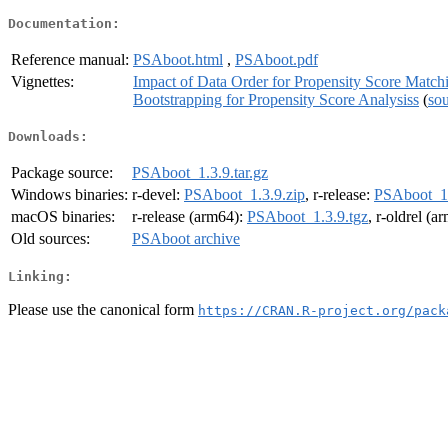
Documentation:
Reference manual:
PSAboot.html
,
PSAboot.pdf
Vignettes:
Impact of Data Order for Propensity Score Match
Bootstrapping for Propensity Score Analysiss
(
so
Downloads:
Package source:
PSAboot_1.3.9.tar.gz
Windows binaries:
r-devel:
PSAboot_1.3.9.zip
, r-release:
PSAboot_1.
macOS binaries:
r-release (arm64):
PSAboot_1.3.9.tgz
, r-oldrel (a
Old sources:
PSAboot archive
Linking:
Please use the canonical form
https://CRAN.R-project.org/pack