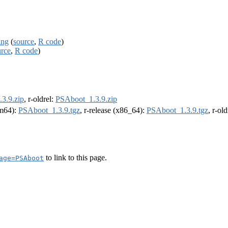
ing
(
source
,
R code
)
urce
,
R code
)
3.9.zip
, r-oldrel:
PSAboot_1.3.9.zip
rm64):
PSAboot_1.3.9.tgz
, r-release (x86_64):
PSAboot_1.3.9.tgz
, r-ol
to link to this page.
age=PSAboot