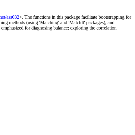
met/ass032
>. The functions in this package facilitate bootstrapping for
tching methods (using 'Matching' and 'MatchIt' packages), and
re emphasized for diagnosing balance; exploring the correlation