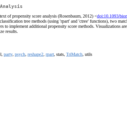
Analysis
ontext of propensity score analysis (Rosenbaum, 2012) <
doi:10.1093/bio
lassification tree methods (using 'rpart' and 'ctree' functions), two ma
users to implement additional propensity score methods. Visualizations a
e results.
el,
party
,
psych
,
reshape2
,
rpart
, stats,
TriMatch
, utils