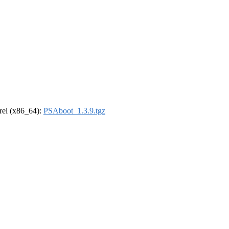
drel (x86_64):
PSAboot_1.3.9.tgz