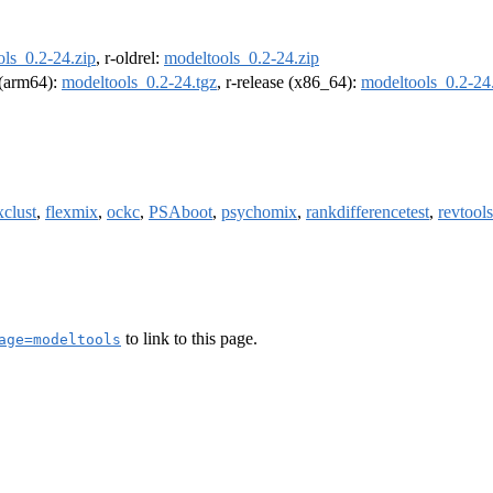
ls_0.2-24.zip
, r-oldrel:
modeltools_0.2-24.zip
l (arm64):
modeltools_0.2-24.tgz
, r-release (x86_64):
modeltools_0.2-24
xclust
,
flexmix
,
ockc
,
PSAboot
,
psychomix
,
rankdifferencetest
,
revtools
to link to this page.
age=modeltools