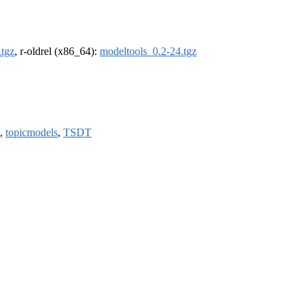
.tgz
, r-oldrel (x86_64):
modeltools_0.2-24.tgz
,
topicmodels
,
TSDT