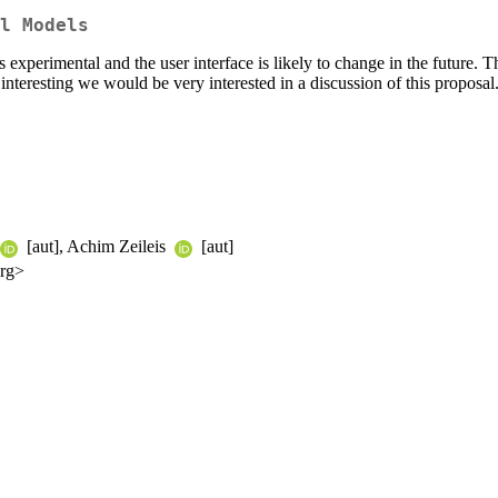
l Models
 is experimental and the user interface is likely to change in the future.
teresting we would be very interested in a discussion of this proposa
[aut], Achim Zeileis
[aut]
org>