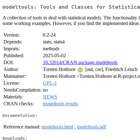
modeltools: Tools and Classes for Statistica
A collection of tools to deal with statistical models. The functionality
some working examples. However, if you find the implemented ideas in
Version:
0.2-24
Depends:
stats, stats4
Imports:
methods
Published:
2025-05-02
DOI:
10.32614/CRAN.package.modeltools
Author:
Torsten Hothorn
[aut, cre], Friedrich Leisch
Maintainer:
Torsten Hothorn <Torsten.Hothorn at R-project.
License:
GPL-2
NeedsCompilation:
no
Materials:
NEWS
CRAN checks:
modeltools results
Documentation:
Reference manual:
modeltools.html
,
modeltools.pdf
Downloads: