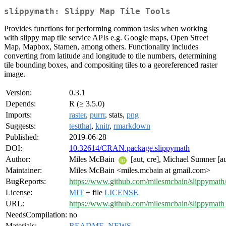
slippymath: Slippy Map Tile Tools
Provides functions for performing common tasks when working
with slippy map tile service APIs e.g. Google maps, Open Street
Map, Mapbox, Stamen, among others. Functionality includes
converting from latitude and longitude to tile numbers, determining
tile bounding boxes, and compositing tiles to a georeferenced raster
image.
Version:
0.3.1
Depends:
R (≥ 3.5.0)
Imports:
raster
,
purrr
, stats,
png
Suggests:
testthat
,
knitr
,
rmarkdown
Published:
2019-06-28
DOI:
10.32614/CRAN.package.slippymath
Author:
Miles McBain
[aut, cre], Michael Sumner [au
Maintainer:
Miles McBain <miles.mcbain at gmail.com>
BugReports:
https://www.github.com/milesmcbain/slippymath/
License:
MIT
+ file
LICENSE
URL:
https://www.github.com/milesmcbain/slippymath
NeedsCompilation:
no
Materials:
README
,
NEWS