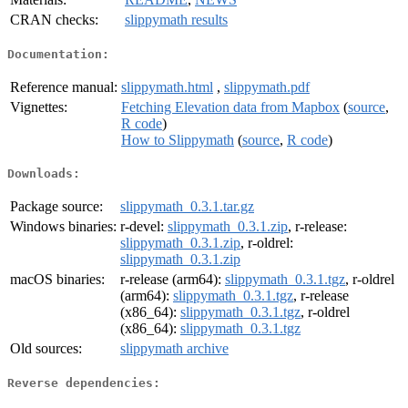
CRAN checks:
slippymath results
Documentation:
Reference manual:
slippymath.html
,
slippymath.pdf
Vignettes:
Fetching Elevation data from Mapbox
(
source
,
R code
)
How to Slippymath
(
source
,
R code
)
Downloads:
Package source:
slippymath_0.3.1.tar.gz
Windows binaries:
r-devel:
slippymath_0.3.1.zip
, r-release:
slippymath_0.3.1.zip
, r-oldrel:
slippymath_0.3.1.zip
macOS binaries:
r-release (arm64):
slippymath_0.3.1.tgz
, r-oldrel
(arm64):
slippymath_0.3.1.tgz
, r-release
(x86_64):
slippymath_0.3.1.tgz
, r-oldrel
(x86_64):
slippymath_0.3.1.tgz
Old sources:
slippymath archive
Reverse dependencies: