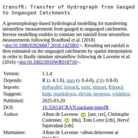
transfR: Transfer of Hydrograph from Gauged
to Ungauged Catchments
A geomorphology-based hydrological modelling for transferring
streamflow measurements from gauged to ungauged catchments.
Inverse modelling enables to estimate net rainfall from streamflow
measurements following Boudhraâ et al. (2018)
<
doi:10.1080/02626667.2018.1425801
>. Resulting net rainfall is
then estimated on the ungauged catchments by spatial interpolation
in order to finally simulate streamflow following de Lavenne et al.
(2016) <
doi:10.1002/2016WR018716
>.
Version:
1.1.4
Depends:
R (≥ 4.1.0),
stars
(≥ 0.4-0),
sf
(≥ 0.8-0)
Imports:
doParallel
,
foreach
,
units
,
glmnet
,
Rdpack
Suggests:
knitr
,
rmarkdown
,
elevatr
,
progress
,
whitebox
Published:
2025-03-20
DOI:
10.32614/CRAN.package.transfR
Author:
Alban de Lavenne
[aut, cre], Christophe
Cudennec
[ths], Tom Loree [ctb], Hervé
Squividant [ctb]
Maintainer:
Alban de Lavenne <alban.delavenne at
inrae.fr>