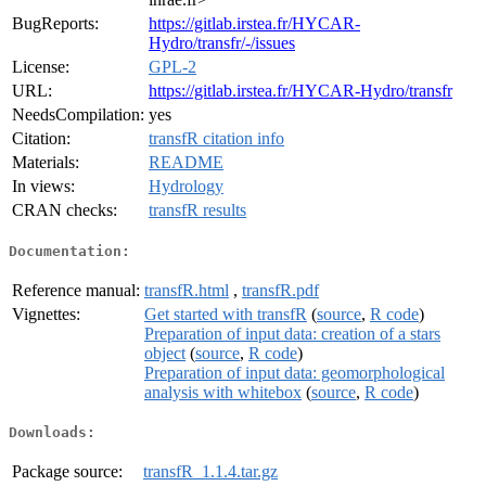
BugReports:
https://gitlab.irstea.fr/HYCAR-
Hydro/transfr/-/issues
License:
GPL-2
URL:
https://gitlab.irstea.fr/HYCAR-Hydro/transfr
NeedsCompilation:
yes
Citation:
transfR citation info
Materials:
README
In views:
Hydrology
CRAN checks:
transfR results
Documentation:
Reference manual:
transfR.html
,
transfR.pdf
Vignettes:
Get started with transfR
(
source
,
R code
)
Preparation of input data: creation of a stars
object
(
source
,
R code
)
Preparation of input data: geomorphological
analysis with whitebox
(
source
,
R code
)
Downloads:
Package source:
transfR_1.1.4.tar.gz