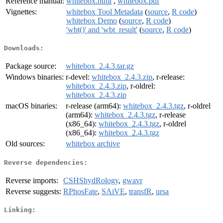
Reference manual:
whitebox.html
,
whitebox.pdf
Vignettes:
whitebox Tool Metadata
(
source
,
R code
)
whitebox Demo
(
source
,
R code
)
'wbt()' and 'wbt_result'
(
source
,
R code
)
Downloads:
Package source:
whitebox_2.4.3.tar.gz
Windows binaries:
r-devel:
whitebox_2.4.3.zip
, r-release:
whitebox_2.4.3.zip
, r-oldrel:
whitebox_2.4.3.zip
macOS binaries:
r-release (arm64):
whitebox_2.4.3.tgz
, r-oldrel
(arm64):
whitebox_2.4.3.tgz
, r-release
(x86_64):
whitebox_2.4.3.tgz
, r-oldrel
(x86_64):
whitebox_2.4.3.tgz
Old sources:
whitebox archive
Reverse dependencies:
Reverse imports:
CSHShydRology
,
gwavr
Reverse suggests:
RPhosFate
,
SAiVE
,
transfR
,
ursa
Linking: