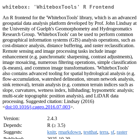
whitebox: 'WhiteboxTools' R Frontend
An R frontend for the 'WhiteboxTools' library, which is an advanced
geospatial data analysis platform developed by Prof. John Lindsay at
the University of Guelph's Geomorphometry and Hydrogeomatics
Research Group. 'WhiteboxTools' can be used to perform common
geographical information systems (GIS) analysis operations, such as
cost-distance analysis, distance buffering, and raster reclassification.
Remote sensing and image processing tasks include image
enhancement (e.g. panchromatic sharpening, contrast adjustments),
image mosaicing, numerous filtering operations, simple classification
(k-means), and common image transformations. 'WhiteboxTools'
also contains advanced tooling for spatial hydrological analysis (e.g.
flow-accumulation, watershed delineation, stream network analysis,
sink removal), terrain analysis (e.g. common terrain indices such as
slope, curvatures, wetness index, hillshading; hypsometric analysis;
multi-scale topographic position analysis), and LiDAR data
processing. Suggested citation: Lindsay (2016)
<
doi:10.1016/j.cageo.2016.07.003
>.
Version:
2.4.3
Depends:
R (≥ 3.5)
Suggests:
knitr
,
rmarkdown
,
testthat
,
terra
,
sf
,
raster
Published:
2025-10-20