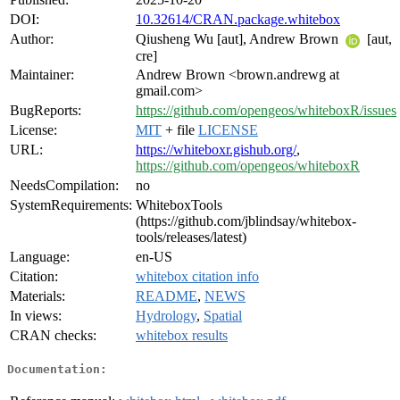
DOI:
10.32614/CRAN.package.whitebox
Author:
Qiusheng Wu [aut], Andrew Brown
[aut,
cre]
Maintainer:
Andrew Brown <brown.andrewg at
gmail.com>
BugReports:
https://github.com/opengeos/whiteboxR/issues
License:
MIT
+ file
LICENSE
URL:
https://whiteboxr.gishub.org/
,
https://github.com/opengeos/whiteboxR
NeedsCompilation:
no
SystemRequirements:
WhiteboxTools
(https://github.com/jblindsay/whitebox-
tools/releases/latest)
Language:
en-US
Citation:
whitebox citation info
Materials:
README
,
NEWS
In views:
Hydrology
,
Spatial
CRAN checks:
whitebox results
Documentation: