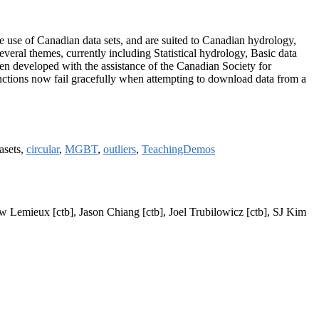
the use of Canadian data sets, and are suited to Canadian hydrology,
eral themes, currently including Statistical hydrology, Basic data
n developed with the assistance of the Canadian Society for
ctions now fail gracefully when attempting to download data from a
tasets,
circular
,
MGBT
,
outliers
,
TeachingDemos
w Lemieux [ctb], Jason Chiang [ctb], Joel Trubilowicz [ctb], SJ Kim