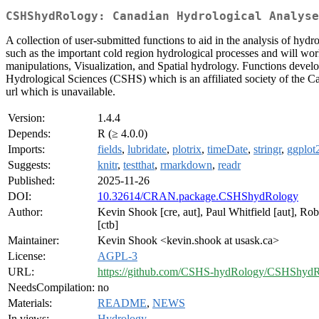
CSHShydRology: Canadian Hydrological Analyse
A collection of user-submitted functions to aid in the analysis of hydr
such as the important cold region hydrological processes and will wor
manipulations, Visualization, and Spatial hydrology. Functions deve
Hydrological Sciences (CSHS) which is an affiliated society of the 
url which is unavailable.
Version:
1.4.4
Depends:
R (≥ 4.0.0)
Imports:
fields
,
lubridate
,
plotrix
,
timeDate
,
stringr
,
ggplot
Suggests:
knitr
,
testthat
,
rmarkdown
,
readr
Published:
2025-11-26
DOI:
10.32614/CRAN.package.CSHShydRology
Author:
Kevin Shook [cre, aut], Paul Whitfield [aut], Ro
[ctb]
Maintainer:
Kevin Shook <kevin.shook at usask.ca>
License:
AGPL-3
URL:
https://github.com/CSHS-hydRology/CSHShyd
NeedsCompilation:
no
Materials:
README
,
NEWS
In views:
Hydrology