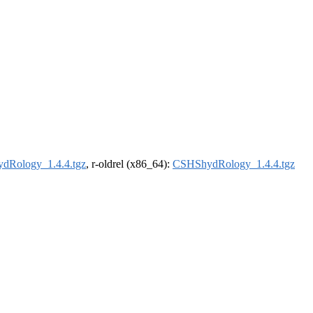
dRology_1.4.4.tgz
, r-oldrel (x86_64):
CSHShydRology_1.4.4.tgz