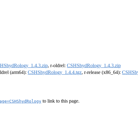
HShydRology_1.4.3.zip
, r-oldrel:
CSHShydRology_1.4.3.zip
oldrel (arm64):
CSHShydRology_1.4.4.tgz
, r-release (x86_64):
CSHShy
to link to this page.
age=CSHShydRology