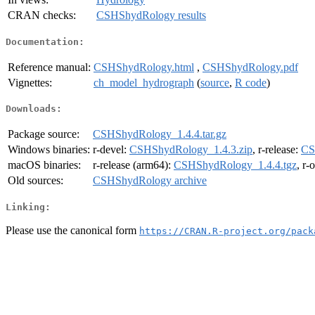
CRAN checks:
CSHShydRology results
Documentation:
Reference manual:
CSHShydRology.html
,
CSHShydRology.pdf
Vignettes:
ch_model_hydrograph
(
source
,
R code
)
Downloads:
Package source:
CSHShydRology_1.4.4.tar.gz
Windows binaries:
r-devel:
CSHShydRology_1.4.3.zip
, r-release:
CS
macOS binaries:
r-release (arm64):
CSHShydRology_1.4.4.tgz
, r-
Old sources:
CSHShydRology archive
Linking:
Please use the canonical form
https://CRAN.R-project.org/pack