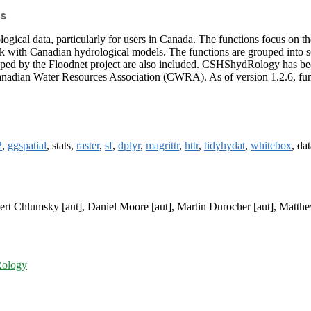
s
ological data, particularly for users in Canada. The functions focus on 
k with Canadian hydrological models. The functions are grouped into sev
loped by the Floodnet project are also included. CSHShydRology has bee
Canadian Water Resources Association (CWRA). As of version 1.2.6, fun
2
,
ggspatial
, stats,
raster
,
sf
,
dplyr
,
magrittr
,
httr
,
tidyhydat
,
whitebox
, da
bert Chlumsky [aut], Daniel Moore [aut], Martin Durocher [aut], Matthe
Rology