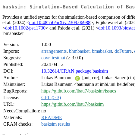
basksim: Simulation-Based Calculation of Bas
Provides a unified syntax for the simulation-based comparison of diff
et al. (2024) <
doi:10.48550/arXiv.2309.06988
>, Fujikawa et al. (202
<
doi:10.1002/pst.1730
> and Psioda et al. (2021) <
doi:10.1093/biostat
'bmabasket'.
Version:
1.0.0
Imports:
arrangements
,
bhmbasket
,
bmabasket
,
doFuture
,
Suggests:
covr
,
testthat
(≥ 3.0.0)
Published:
2024-04-12
DOI:
10.32614/CRAN.package.basksim
Author:
Lukas Baumann
[aut, cre], Lukas Sauer [c
Maintainer:
Lukas Baumann <baumann at imbi.uni-heidelber
BugReports:
https://github.com/lbau7/basksim/issues
License:
GPL (≥ 3)
URL:
https://github.com/lbau7/basksim
NeedsCompilation:
no
Materials:
README
CRAN checks:
basksim results