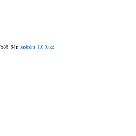
l (x86_64):
basksim_1.0.0.tgz