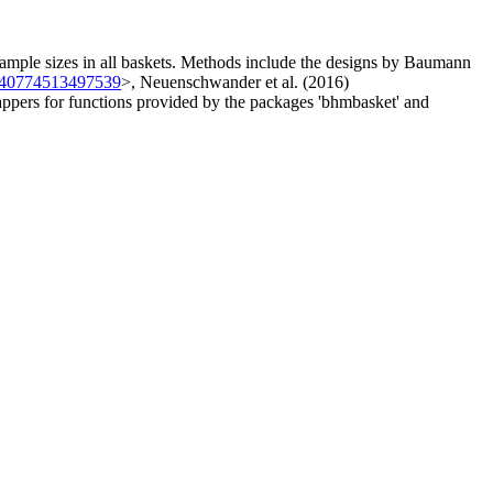
 sample sizes in all baskets. Methods include the designs by Baumann
740774513497539
>, Neuenschwander et al. (2016)
wrappers for functions provided by the packages 'bhmbasket' and