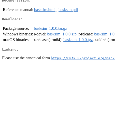
Documentation:
Reference manual:
basksim.html
,
basksim.pdf
Downloads:
Package source:
basksim_1.0.0.tar.gz
Windows binaries:
r-devel:
basksim_1.0.0.zip
, r-release:
basksim_1.0.
macOS binaries:
r-release (arm64):
basksim_1.0.0.tgz
, r-oldrel (ar
Linking:
Please use the canonical form
https://CRAN.R-project.org/pack