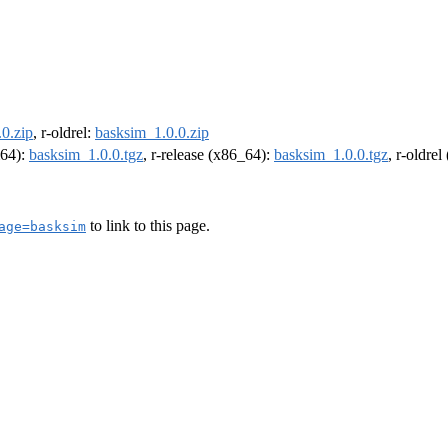
0.zip
, r-oldrel:
basksim_1.0.0.zip
m64):
basksim_1.0.0.tgz
, r-release (x86_64):
basksim_1.0.0.tgz
, r-oldre
to link to this page.
age=basksim