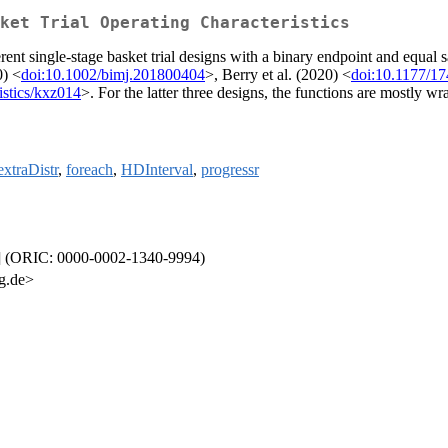
ket Trial Operating Characteristics
erent single-stage basket trial designs with a binary endpoint and equal
0) <
doi:10.1002/bimj.201800404
>, Berry et al. (2020) <
doi:10.1177/1
istics/kxz014
>. For the latter three designs, the functions are mostly 
extraDistr
,
foreach
,
HDInterval
,
progressr
tb] (ORIC: 0000-0002-1340-9994)
g.de>