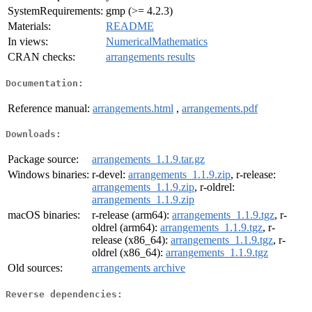
SystemRequirements:
gmp (>= 4.2.3)
Materials:
README
In views:
NumericalMathematics
CRAN checks:
arrangements results
Documentation:
Reference manual:
arrangements.html
,
arrangements.pdf
Downloads:
Package source:
arrangements_1.1.9.tar.gz
Windows binaries:
r-devel:
arrangements_1.1.9.zip
, r-release:
arrangements_1.1.9.zip
, r-oldrel:
arrangements_1.1.9.zip
macOS binaries:
r-release (arm64):
arrangements_1.1.9.tgz
, r-
oldrel (arm64):
arrangements_1.1.9.tgz
, r-
release (x86_64):
arrangements_1.1.9.tgz
, r-
oldrel (x86_64):
arrangements_1.1.9.tgz
Old sources:
arrangements archive
Reverse dependencies: