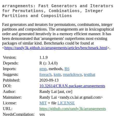
arrangements: Fast Generators and Iterators
for Permutations, Combinations, Integer
Partitions and Compositions
Fast generators and iterators for permutations, combinations, integer
partitions and compositions. The arrangements are in lexicographical
order and generated iteratively in a memory efficient manner. It has
been demonstrated that 'arrangements' outperforms most existing
packages of similar kind. Benchmarks could be found at
<
https://randy3k.github.io/arrangements/articles/benchmark.html
>.
Version:
1.1.9
Depends:
R (≥ 3.4.0)
Imports:
gmp
, methods,
R6
Suggests:
foreach
,
knitr
,
rmarkdown
,
testthat
Published:
2020-09-13
DOI:
10.32614/CRAN.package.arrangements
Author:
Randy Lai [aut, cre]
Maintainer:
Randy Lai <randy.cs.lai at gmail.com>
License:
MIT
+ file
LICENSE
URL:
https://github.com/randy3k/arrangements
NeedsCompilation:
yes