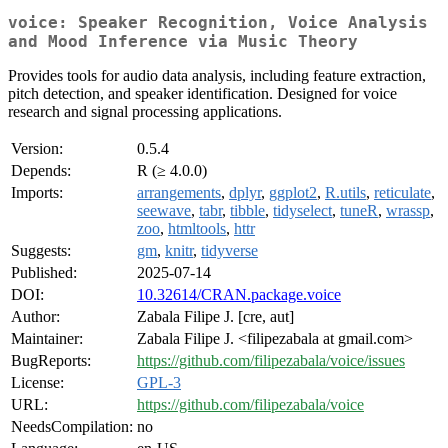
voice: Speaker Recognition, Voice Analysis
and Mood Inference via Music Theory
Provides tools for audio data analysis, including feature extraction,
pitch detection, and speaker identification. Designed for voice
research and signal processing applications.
Version:
0.5.4
Depends:
R (≥ 4.0.0)
Imports:
arrangements
,
dplyr
,
ggplot2
,
R.utils
,
reticulate
,
seewave
,
tabr
,
tibble
,
tidyselect
,
tuneR
,
wrassp
,
zoo
,
htmltools
,
httr
Suggests:
gm
,
knitr
,
tidyverse
Published:
2025-07-14
DOI:
10.32614/CRAN.package.voice
Author:
Zabala Filipe J. [cre, aut]
Maintainer:
Zabala Filipe J. <filipezabala at gmail.com>
BugReports:
https://github.com/filipezabala/voice/issues
License:
GPL-3
URL:
https://github.com/filipezabala/voice
NeedsCompilation:
no