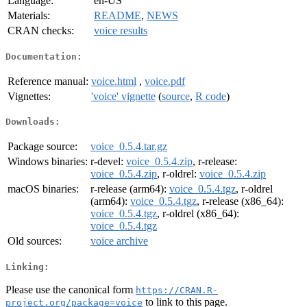
Language:
en-US
Materials:
README
,
NEWS
CRAN checks:
voice results
Documentation:
Reference manual:
voice.html
,
voice.pdf
Vignettes:
'voice' vignette
(
source
,
R code
)
Downloads:
Package source:
voice_0.5.4.tar.gz
Windows binaries:
r-devel:
voice_0.5.4.zip
, r-release:
voice_0.5.4.zip
, r-oldrel:
voice_0.5.4.zip
macOS binaries:
r-release (arm64):
voice_0.5.4.tgz
, r-oldrel
(arm64):
voice_0.5.4.tgz
, r-release (x86_64):
voice_0.5.4.tgz
, r-oldrel (x86_64):
voice_0.5.4.tgz
Old sources:
voice archive
Linking:
Please use the canonical form
https://CRAN.R-
to link to this page.
project.org/package=voice