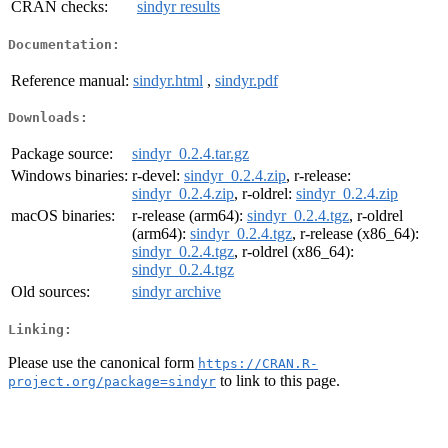
CRAN checks:
sindyr results
Documentation:
Reference manual:
sindyr.html
,
sindyr.pdf
Downloads:
Package source:
sindyr_0.2.4.tar.gz
Windows binaries:
r-devel:
sindyr_0.2.4.zip
, r-release:
sindyr_0.2.4.zip
, r-oldrel:
sindyr_0.2.4.zip
macOS binaries:
r-release (arm64):
sindyr_0.2.4.tgz
, r-oldrel
(arm64):
sindyr_0.2.4.tgz
, r-release (x86_64):
sindyr_0.2.4.tgz
, r-oldrel (x86_64):
sindyr_0.2.4.tgz
Old sources:
sindyr archive
Linking:
Please use the canonical form
https://CRAN.R-
to link to this page.
project.org/package=sindyr