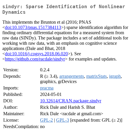
sindyr: Sparse Identification of Nonlinear
Dynamics
This implements the Brunton et al (2016; PNAS
<
doi:10.1073/pnas.1517384113
>) sparse identification algorithm for
finding ordinary differential equations for a measured system from
raw data (SINDy). The package includes a set of additional tools for
working with raw data, with an emphasis on cognitive science
applications (Dale and Bhat, 2018
<
doi:10.1016/j.cogsys.2018.06.020
>). See
<
https://github.com/racdale/sindyr
> for examples and updates.
Version:
0.2.4
Depends:
R (≥ 3.4),
arrangements
,
matrixStats
,
igraph
,
graphics, grDevices
Imports:
pracma
Published:
2024-05-01
DOI:
10.32614/CRAN.package.sindyr
Author:
Rick Dale and Harish S. Bhat
Maintainer:
Rick Dale <racdale at gmail.com>
License:
GPL-2
|
GPL-3
[expanded from: GPL (≥ 2)]
NeedsCompilation:
no