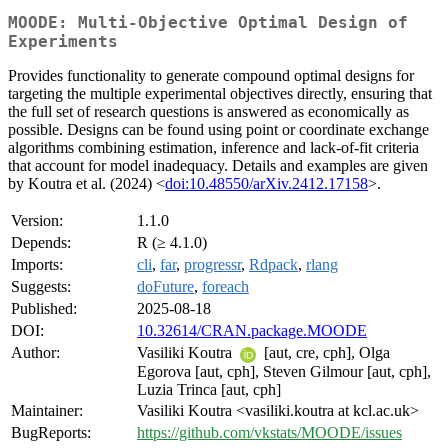
MOODE: Multi-Objective Optimal Design of
Experiments
Provides functionality to generate compound optimal designs for
targeting the multiple experimental objectives directly, ensuring that
the full set of research questions is answered as economically as
possible. Designs can be found using point or coordinate exchange
algorithms combining estimation, inference and lack-of-fit criteria
that account for model inadequacy. Details and examples are given
by Koutra et al. (2024) <
doi:10.48550/arXiv.2412.17158
>.
Version:
1.1.0
Depends:
R (≥ 4.1.0)
Imports:
cli
,
far
,
progressr
,
Rdpack
,
rlang
Suggests:
doFuture
,
foreach
Published:
2025-08-18
DOI:
10.32614/CRAN.package.MOODE
Author:
Vasiliki Koutra
[aut, cre, cph], Olga
Egorova [aut, cph], Steven Gilmour [aut, cph],
Luzia Trinca [aut, cph]
Maintainer:
Vasiliki Koutra <vasiliki.koutra at kcl.ac.uk>
BugReports:
https://github.com/vkstats/MOODE/issues