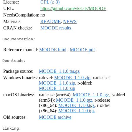
License:
GPL (≥ 3)
URL:
https://github.com/vkstats/MOODE
NeedsCompilation:
no
Materials:
README
,
NEWS
CRAN checks:
MOODE results
Documentation:
Reference manual:
MOODE.html
,
MOODE.pdf
Downloads:
Package source:
MOODE_1.1.0.tar.gz
Windows binaries:
r-devel:
MOODE_1.1.0.zip
, r-release:
MOODE_1.1.0.zip
, r-oldrel:
MOODE_1.1.0.zip
macOS binaries:
r-release (arm64):
MOODE_1.1.0.tgz
, r-oldrel
(arm64):
MOODE_1.1.0.tgz
, r-release
(x86_64):
MOODE_1.1.0.tgz
, r-oldrel
(x86_64):
MOODE_1.1.0.tgz
Old sources:
MOODE archive
Linking: