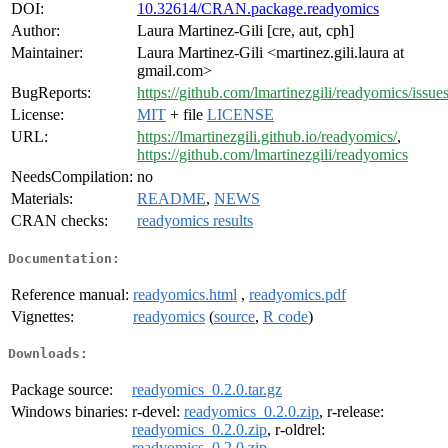
DOI:
10.32614/CRAN.package.readyomics
Author:
Laura Martinez-Gili [cre, aut, cph]
Maintainer:
Laura Martinez-Gili <martinez.gili.laura at
gmail.com>
BugReports:
https://github.com/lmartinezgili/readyomics/issue
License:
MIT
+ file
LICENSE
URL:
https://lmartinezgili.github.io/readyomics/
,
https://github.com/lmartinezgili/readyomics
NeedsCompilation:
no
Materials:
README
,
NEWS
CRAN checks:
readyomics results
Documentation:
Reference manual:
readyomics.html
,
readyomics.pdf
Vignettes:
readyomics
(
source
,
R code
)
Downloads:
Package source:
readyomics_0.2.0.tar.gz
Windows binaries:
r-devel:
readyomics_0.2.0.zip
, r-release:
readyomics_0.2.0.zip
, r-oldrel:
readyomics_0.2.0.zip