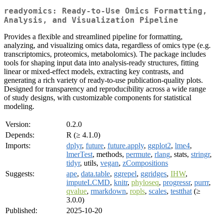
readyomics: Ready-to-Use Omics Formatting,
Analysis, and Visualization Pipeline
Provides a flexible and streamlined pipeline for formatting,
analyzing, and visualizing omics data, regardless of omics type (e.g.
transcriptomics, proteomics, metabolomics). The package includes
tools for shaping input data into analysis-ready structures, fitting
linear or mixed-effect models, extracting key contrasts, and
generating a rich variety of ready-to-use publication-quality plots.
Designed for transparency and reproducibility across a wide range
of study designs, with customizable components for statistical
modeling.
Version:
0.2.0
Depends:
R (≥ 4.1.0)
Imports:
dplyr
,
future
,
future.apply
,
ggplot2
,
lme4
,
lmerTest
, methods,
permute
,
rlang
, stats,
stringr
,
tidyr
, utils,
vegan
,
zCompositions
Suggests:
ape
,
data.table
,
ggrepel
,
ggridges
,
IHW
,
imputeLCMD
,
knitr
,
phyloseq
,
progressr
,
purrr
,
qvalue
,
rmarkdown
,
ropls
,
scales
,
testthat
(≥
3.0.0)
Published:
2025-10-20