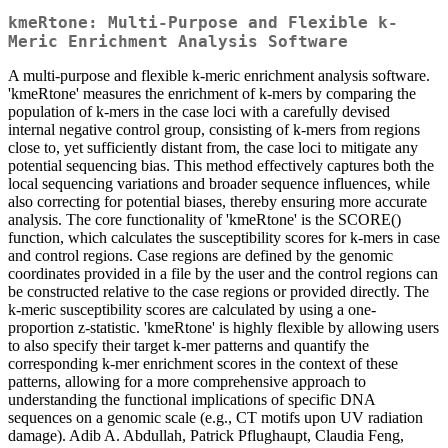
kmeRtone: Multi-Purpose and Flexible k-
Meric Enrichment Analysis Software
A multi-purpose and flexible k-meric enrichment analysis software.
'kmeRtone' measures the enrichment of k-mers by comparing the
population of k-mers in the case loci with a carefully devised
internal negative control group, consisting of k-mers from regions
close to, yet sufficiently distant from, the case loci to mitigate any
potential sequencing bias. This method effectively captures both the
local sequencing variations and broader sequence influences, while
also correcting for potential biases, thereby ensuring more accurate
analysis. The core functionality of 'kmeRtone' is the SCORE()
function, which calculates the susceptibility scores for k-mers in case
and control regions. Case regions are defined by the genomic
coordinates provided in a file by the user and the control regions can
be constructed relative to the case regions or provided directly. The
k-meric susceptibility scores are calculated by using a one-
proportion z-statistic. 'kmeRtone' is highly flexible by allowing users
to also specify their target k-mer patterns and quantify the
corresponding k-mer enrichment scores in the context of these
patterns, allowing for a more comprehensive approach to
understanding the functional implications of specific DNA
sequences on a genomic scale (e.g., CT motifs upon UV radiation
damage). Adib A. Abdullah, Patrick Pflughaupt, Claudia Feng,