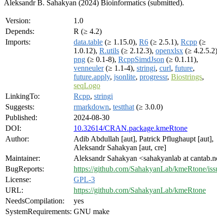
Aleksandr B. Sahakyan (2024) Bioinformatics (submitted).
Version:
1.0
Depends:
R (≥ 4.2)
Imports:
data.table
(≥ 1.15.0),
R6
(≥ 2.5.1),
Rcpp
(≥
1.0.12),
R.utils
(≥ 2.12.3),
openxlsx
(≥ 4.2.5.2)
png
(≥ 0.1-8),
RcppSimdJson
(≥ 0.1.11),
venneuler
(≥ 1.1-4),
stringi
,
curl
,
future
,
future.apply
,
jsonlite
,
progressr
,
Biostrings
,
seqLogo
LinkingTo:
Rcpp
,
stringi
Suggests:
rmarkdown
,
testthat
(≥ 3.0.0)
Published:
2024-08-30
DOI:
10.32614/CRAN.package.kmeRtone
Author:
Adib Abdullah [aut], Patrick Pflughaupt [aut],
Aleksandr Sahakyan [aut, cre]
Maintainer:
Aleksandr Sahakyan <sahakyanlab at cantab.n
BugReports:
https://github.com/SahakyanLab/kmeRtone/iss
License:
GPL-3
URL:
https://github.com/SahakyanLab/kmeRtone
NeedsCompilation:
yes
SystemRequirements:
GNU make