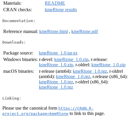
Materials:
README
CRAN checks:
kmeRtone results
Documentation:
Reference manual:
kmeRtone.html
,
kmeRtone.pdf
Downloads:
Package source:
kmeRtone_1.0.tar.gz
Windows binaries:
r-devel:
kmeRtone_1.0.zip
, r-release:
kmeRtone_1.0.zip
, r-oldrel:
kmeRtone_1.0.zip
macOS binaries:
r-release (arm64):
kmeRtone_1.0.tgz
, r-oldrel
(arm64):
kmeRtone_1.0.tgz
, r-release (x86_64):
kmeRtone_1.0.tgz
, r-oldrel (x86_64):
kmeRtone_1.0.tgz
Linking:
Please use the canonical form
https://CRAN.R-
to link to this page.
project.org/package=kmeRtone