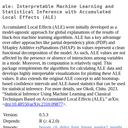
ale: Interpretable Machine Learning and
Statistical Inference with Accumulated
Local Effects (ALE)
Accumulated Local Effects (ALE) were initially developed as a
model-agnostic approach for global explanations of the results of
black-box machine learning algorithms. ALE has a key advantage
over other approaches like partial dependency plots (PDP) and
SHapley Additive exPlanations (SHAP): its values represent a clean
functional decomposition of the model. As such, ALE values are not
affected by the presence or absence of interactions among variables
in a mode. Moreover, its computation is relatively rapid. This
package reimplements the algorithms for calculating ALE data and
develops highly interpretable visualizations for plotting these ALE
values. It also extends the original ALE concept to add bootstrap-
based confidence intervals and ALE-based statistics that can be used
for statistical inference. For more details, see Okoli, Chitu. 2023.
“Statistical Inference Using Machine Learning and Classical
Techniques Based on Accumulated Local Effects (ALE).” arXiv.
<
doi:10.48550/arXiv.2310.09877
>.
Version:
0.5.3
Depends:
R (≥ 4.2.0)
Imports:
broom
,
cli
,
dplyr
,
furrr
,
future
,
ggplot2
,
insight
,