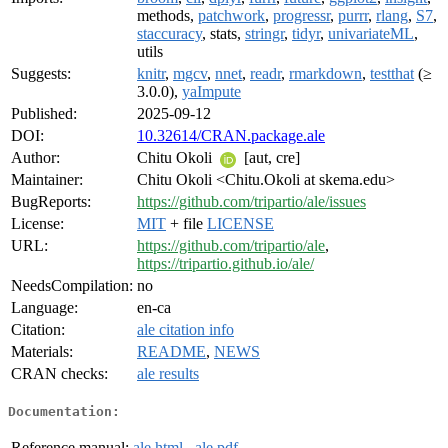
methods,
patchwork
,
progressr
,
purrr
,
rlang
,
S7
,
staccuracy
, stats,
stringr
,
tidyr
,
univariateML
,
utils
Suggests:
knitr
,
mgcv
,
nnet
,
readr
,
rmarkdown
,
testthat
(≥
3.0.0),
yaImpute
Published:
2025-09-12
DOI:
10.32614/CRAN.package.ale
Author:
Chitu Okoli
[aut, cre]
Maintainer:
Chitu Okoli <Chitu.Okoli at skema.edu>
BugReports:
https://github.com/tripartio/ale/issues
License:
MIT
+ file
LICENSE
URL:
https://github.com/tripartio/ale
,
https://tripartio.github.io/ale/
NeedsCompilation:
no
Language:
en-ca
Citation:
ale citation info
Materials:
README
,
NEWS
CRAN checks:
ale results
Documentation:
Reference manual:
ale.html
,
ale.pdf