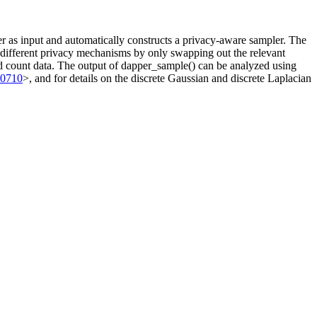
 as input and automatically constructs a privacy-aware sampler. The
n different privacy mechanisms by only swapping out the relevant
zed count data. The output of dapper_sample() can be analyzed using
00710
>, and for details on the discrete Gaussian and discrete Laplacian