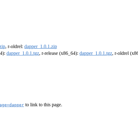
zip
, r-oldrel:
dapper_1.0.1.zip
64):
dapper_1.0.1.tgz
, r-release (x86_64):
dapper_1.0.1.tgz
, r-oldrel (x
to link to this page.
age=dapper