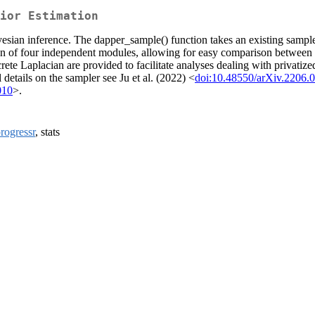
ior Estimation
sian inference. The dapper_sample() function takes an existing sampler
ation of four independent modules, allowing for easy comparison betwee
rete Laplacian are provided to facilitate analyses dealing with privati
details on the sampler see Ju et al. (2022) <
doi:10.48550/arXiv.2206.
010
>.
rogressr
, stats