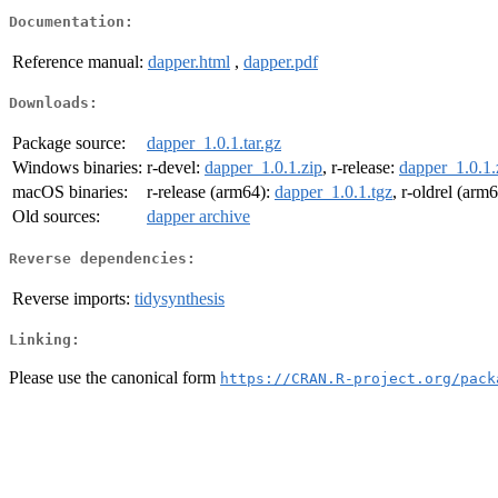
Documentation:
Reference manual:
dapper.html
,
dapper.pdf
Downloads:
Package source:
dapper_1.0.1.tar.gz
Windows binaries:
r-devel:
dapper_1.0.1.zip
, r-release:
dapper_1.0.1.
macOS binaries:
r-release (arm64):
dapper_1.0.1.tgz
, r-oldrel (arm
Old sources:
dapper archive
Reverse dependencies:
Reverse imports:
tidysynthesis
Linking:
Please use the canonical form
https://CRAN.R-project.org/pack