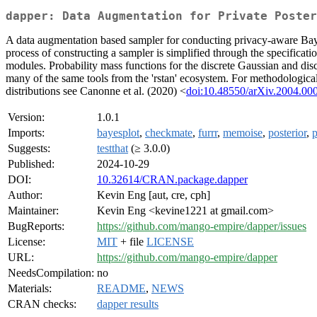
dapper: Data Augmentation for Private Poster
A data augmentation based sampler for conducting privacy-aware Baye
process of constructing a sampler is simplified through the specific
modules. Probability mass functions for the discrete Gaussian and disc
many of the same tools from the 'rstan' ecosystem. For methodological 
distributions see Canonne et al. (2020) <
doi:10.48550/arXiv.2004.00
Version:
1.0.1
Imports:
bayesplot
,
checkmate
,
furrr
,
memoise
,
posterior
,
p
Suggests:
testthat
(≥ 3.0.0)
Published:
2024-10-29
DOI:
10.32614/CRAN.package.dapper
Author:
Kevin Eng [aut, cre, cph]
Maintainer:
Kevin Eng <kevine1221 at gmail.com>
BugReports:
https://github.com/mango-empire/dapper/issues
License:
MIT
+ file
LICENSE
URL:
https://github.com/mango-empire/dapper
NeedsCompilation:
no
Materials:
README
,
NEWS
CRAN checks:
dapper results