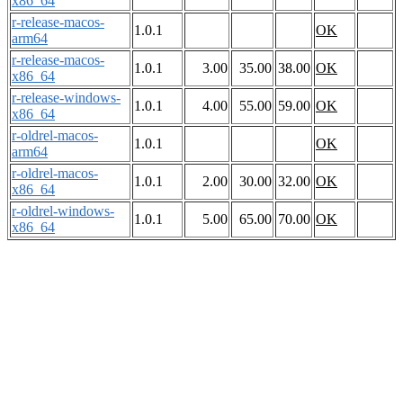
x86_64
r-release-macos-
1.0.1
OK
arm64
r-release-macos-
1.0.1
3.00
35.00
38.00
OK
x86_64
r-release-windows-
1.0.1
4.00
55.00
59.00
OK
x86_64
r-oldrel-macos-
1.0.1
OK
arm64
r-oldrel-macos-
1.0.1
2.00
30.00
32.00
OK
x86_64
r-oldrel-windows-
1.0.1
5.00
65.00
70.00
OK
x86_64