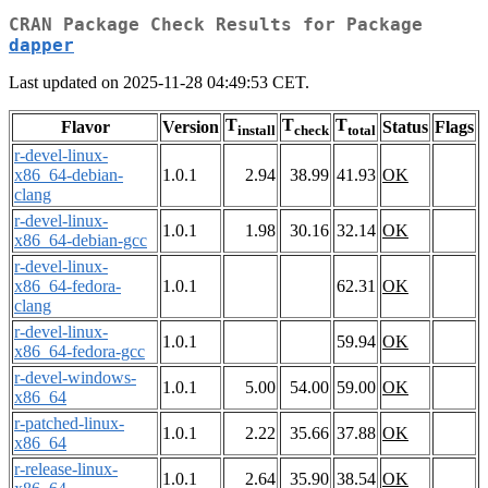
CRAN Package Check Results for Package
dapper
Last updated on 2025-11-28 04:49:53 CET.
T
T
T
Flavor
Version
Status
Flags
install
check
total
r-devel-linux-
x86_64-debian-
1.0.1
2.94
38.99
41.93
OK
clang
r-devel-linux-
1.0.1
1.98
30.16
32.14
OK
x86_64-debian-gcc
r-devel-linux-
x86_64-fedora-
1.0.1
62.31
OK
clang
r-devel-linux-
1.0.1
59.94
OK
x86_64-fedora-gcc
r-devel-windows-
1.0.1
5.00
54.00
59.00
OK
x86_64
r-patched-linux-
1.0.1
2.22
35.66
37.88
OK
x86_64
r-release-linux-
1.0.1
2.64
35.90
38.54
OK