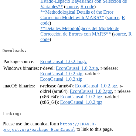
Estado-Espacio Bayesianos con Selección de
Variables**
(
source
,
R code
)
**Methodological Details of the Error
Correction Model with MARS**
(
source
,
R
code
)
**Detalles Metodológicos del Modelo de
Corrección de Errores con MARS**
(
source
,
R
code
)
Downloads:
Package source:
EconCausal_1.0.2.tar.gz
Windows binaries:
r-devel:
EconCausal_1.0.2.zip
, r-release:
EconCausal_1.0.2.zip
, r-oldrel:
EconCausal_1.0.2.zip
macOS binaries:
r-release (arm64):
EconCausal_1.0.2.tgz
, r-
oldrel (arm64):
EconCausal_1.0.2.tgz
, r-release
(x86_64):
EconCausal_1.0.2.tgz
, r-oldrel
(x86_64):
EconCausal_1.0.2.tgz
Linking:
Please use the canonical form
https://CRAN.R-
to link to this page.
project.org/package=EconCausal