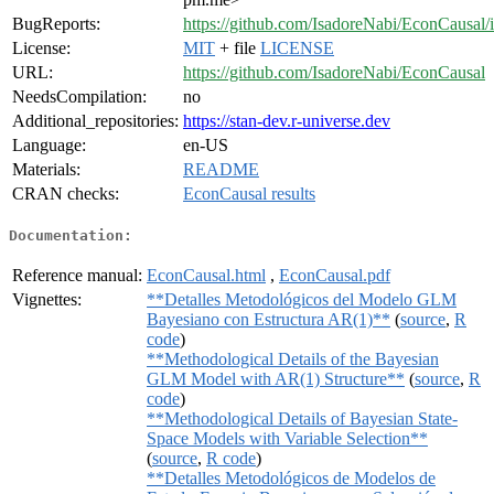
BugReports:
https://github.com/IsadoreNabi/EconCausal/
License:
MIT
+ file
LICENSE
URL:
https://github.com/IsadoreNabi/EconCausal
NeedsCompilation:
no
Additional_repositories:
https://stan-dev.r-universe.dev
Language:
en-US
Materials:
README
CRAN checks:
EconCausal results
Documentation:
Reference manual:
EconCausal.html
,
EconCausal.pdf
Vignettes:
**Detalles Metodológicos del Modelo GLM
Bayesiano con Estructura AR(1)**
(
source
,
R
code
)
**Methodological Details of the Bayesian
GLM Model with AR(1) Structure**
(
source
,
R
code
)
**Methodological Details of Bayesian State-
Space Models with Variable Selection**
(
source
,
R code
)
**Detalles Metodológicos de Modelos de