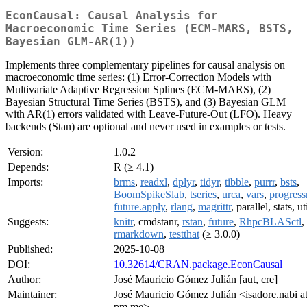
EconCausal: Causal Analysis for
Macroeconomic Time Series (ECM-MARS, BSTS,
Bayesian GLM-AR(1))
Implements three complementary pipelines for causal analysis on
macroeconomic time series: (1) Error-Correction Models with
Multivariate Adaptive Regression Splines (ECM-MARS), (2)
Bayesian Structural Time Series (BSTS), and (3) Bayesian GLM
with AR(1) errors validated with Leave-Future-Out (LFO). Heavy
backends (Stan) are optional and never used in examples or tests.
Version:
1.0.2
Depends:
R (≥ 4.1)
Imports:
brms
,
readxl
,
dplyr
,
tidyr
,
tibble
,
purrr
,
bsts
,
BoomSpikeSlab
,
tseries
,
urca
,
vars
,
progress
future.apply
,
rlang
,
magrittr
, parallel, stats, ut
Suggests:
knitr
, cmdstanr,
rstan
,
future
,
RhpcBLASctl
,
rmarkdown
,
testthat
(≥ 3.0.0)
Published:
2025-10-08
DOI:
10.32614/CRAN.package.EconCausal
Author:
José Mauricio Gómez Julián [aut, cre]
Maintainer:
José Mauricio Gómez Julián <isadore.nabi a
pm.me>