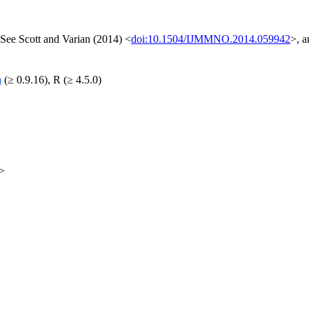
See Scott and Varian (2014) <
doi:10.1504/IJMMNO.2014.059942
>, 
m
(≥ 0.9.16), R (≥ 4.5.0)
m>