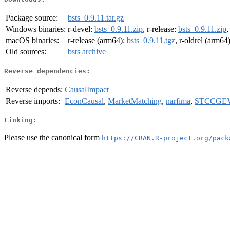
Package source:
bsts_0.9.11.tar.gz
Windows binaries:
r-devel:
bsts_0.9.11.zip
, r-release:
bsts_0.9.11.zip
,
macOS binaries:
r-release (arm64):
bsts_0.9.11.tgz
, r-oldrel (arm64
Old sources:
bsts archive
Reverse dependencies:
Reverse depends:
CausalImpact
Reverse imports:
EconCausal
,
MarketMatching
,
narfima
,
STCCGE
Linking:
Please use the canonical form
https://CRAN.R-project.org/pack