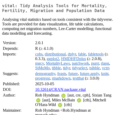
vital: Tidy Analysis Tools for Mortality,
Fertility, Migration and Population Data
Analysing vital statistics based on tools consistent with the tidyverse.
Tools are provided for data visualization, life table calculations,
computing net migration numbers, Lee-Carter modelling; functional
data modelling and forecasting.
Version:
2.0.1
Depends:
R (≥ 4.1.0)
Imports:
cobs
,
distributional
,
dplyr
,
fable
,
fabletools
(≥
0.3.3),
ggplot2
,
HMDHFDplus
(≥ 2.0.8),
mgcv
,
MortalityLaws
,
patchwork
,
purrr
,
rlang
,
StMoMo
,
tibble
,
tidyr
,
tidyselect
,
tsibble
,
vctrs
Suggests:
demography
,
feasts
,
future
,
future.apply
,
knitr
,
progressr
,
rmarkdown
,
testthat
(≥ 3.0.0)
Published:
2025-10-05
DOI:
10.32614/CRAN.package.vital
Author:
Rob Hyndman
[aut, cre, cph], Sixian Tang
[aut], Miles McBain
[ctb], Mitchell
O'Hara-Wild
[ctb]
Maintainer:
Rob Hyndman <Rob.Hyndman at
monash.edu>