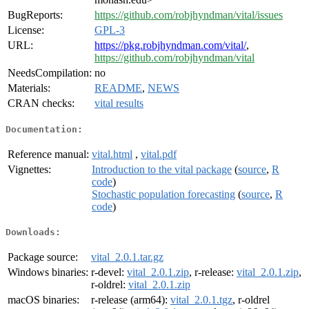
BugReports:
https://github.com/robjhyndman/vital/issues
License:
GPL-3
URL:
https://pkg.robjhyndman.com/vital/
,
https://github.com/robjhyndman/vital
NeedsCompilation:
no
Materials:
README
,
NEWS
CRAN checks:
vital results
Documentation:
Reference manual:
vital.html
,
vital.pdf
Vignettes:
Introduction to the vital package
(
source
,
R
code
)
Stochastic population forecasting
(
source
,
R
code
)
Downloads:
Package source:
vital_2.0.1.tar.gz
Windows binaries:
r-devel:
vital_2.0.1.zip
, r-release:
vital_2.0.1.zip
,
r-oldrel:
vital_2.0.1.zip
macOS binaries:
r-release (arm64):
vital_2.0.1.tgz
, r-oldrel