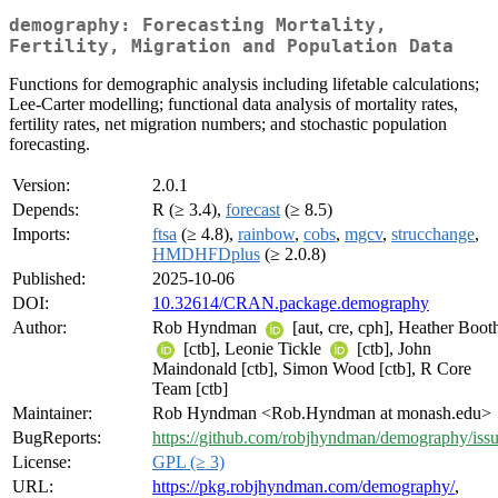
demography: Forecasting Mortality,
Fertility, Migration and Population Data
Functions for demographic analysis including lifetable calculations;
Lee-Carter modelling; functional data analysis of mortality rates,
fertility rates, net migration numbers; and stochastic population
forecasting.
Version:
2.0.1
Depends:
R (≥ 3.4),
forecast
(≥ 8.5)
Imports:
ftsa
(≥ 4.8),
rainbow
,
cobs
,
mgcv
,
strucchange
,
HMDHFDplus
(≥ 2.0.8)
Published:
2025-10-06
DOI:
10.32614/CRAN.package.demography
Author:
Rob Hyndman
[aut, cre, cph], Heather Boot
[ctb], Leonie Tickle
[ctb], John
Maindonald [ctb], Simon Wood [ctb], R Core
Team [ctb]
Maintainer:
Rob Hyndman <Rob.Hyndman at monash.edu>
BugReports:
https://github.com/robjhyndman/demography/iss
License:
GPL (≥ 3)
URL:
https://pkg.robjhyndman.com/demography/
,