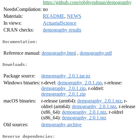
https://github.com/robjhyndman/demography
NeedsCompilation:
no
Materials:
README
,
NEWS
In views:
ActuarialScience
CRAN checks:
demography results
Documentation:
Reference manual:
demography.html
,
demography.pdf
Downloads:
Package source:
demography_2.0.1.tar.gz
Windows binaries:
r-devel:
demography_2.0.1.zip
, r-release:
demography_2.0.1.zip
, r-oldrel:
demography_2.0.1.zip
macOS binaries:
r-release (arm64):
demography_2.0.1.tgz
, r-
oldrel (arm64):
demography_2.0.1.tgz
, r-release
(x86_64):
demography_2.0.1.tgz
, r-oldrel
(x86_64):
demography_2.0.1.tgz
Old sources:
demography archive
Reverse dependencies: