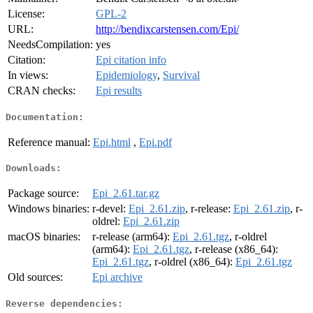
License:
GPL-2
URL:
http://bendixcarstensen.com/Epi/
NeedsCompilation:
yes
Citation:
Epi citation info
In views:
Epidemiology
,
Survival
CRAN checks:
Epi results
Documentation:
Reference manual:
Epi.html
,
Epi.pdf
Downloads:
Package source:
Epi_2.61.tar.gz
Windows binaries:
r-devel:
Epi_2.61.zip
, r-release:
Epi_2.61.zip
, r-
oldrel:
Epi_2.61.zip
macOS binaries:
r-release (arm64):
Epi_2.61.tgz
, r-oldrel
(arm64):
Epi_2.61.tgz
, r-release (x86_64):
Epi_2.61.tgz
, r-oldrel (x86_64):
Epi_2.61.tgz
Old sources:
Epi archive
Reverse dependencies: