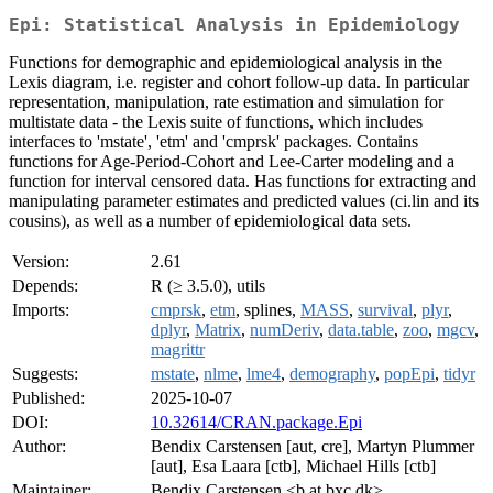
Epi: Statistical Analysis in Epidemiology
Functions for demographic and epidemiological analysis in the
Lexis diagram, i.e. register and cohort follow-up data. In particular
representation, manipulation, rate estimation and simulation for
multistate data - the Lexis suite of functions, which includes
interfaces to 'mstate', 'etm' and 'cmprsk' packages. Contains
functions for Age-Period-Cohort and Lee-Carter modeling and a
function for interval censored data. Has functions for extracting and
manipulating parameter estimates and predicted values (ci.lin and its
cousins), as well as a number of epidemiological data sets.
Version:
2.61
Depends:
R (≥ 3.5.0), utils
Imports:
cmprsk
,
etm
, splines,
MASS
,
survival
,
plyr
,
dplyr
,
Matrix
,
numDeriv
,
data.table
,
zoo
,
mgcv
,
magrittr
Suggests:
mstate
,
nlme
,
lme4
,
demography
,
popEpi
,
tidyr
Published:
2025-10-07
DOI:
10.32614/CRAN.package.Epi
Author:
Bendix Carstensen [aut, cre], Martyn Plummer
[aut], Esa Laara [ctb], Michael Hills [ctb]
Maintainer:
Bendix Carstensen <b at bxc.dk>