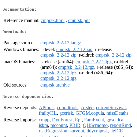
Documentation:
Reference manual:
cmprsk.html
,
cmprsk.pdf
Downloads:
Package source:
cmprsk_2.2-12.tar.gz
Windows binaries:
r-devel:
cmprsk_2.2-12.zip
, r-release:
cmprsk_2.2-12.zip
, r-oldrel:
cmprsk_2.2-12.zip
macOS binaries:
r-release (arm64):
cmprsk_2.2-12.tgz
, r-oldrel
(arm64):
cmprsk_2.2-12.tgz
, r-release (x86_64):
cmprsk_2.2-12.tgz
, r-oldrel (x86_64):
cmprsk_2.2-12.tgz
Old sources:
cmprsk archive
Reverse dependencies:
Reverse depends:
APtools
,
cohorttools
,
crrstep
,
currentSurvival
,
frailtyHL
,
gcerisk
,
GFGM.copula
,
missDeaths
Reverse imports:
cmpp
,
DynForest
,
Epi
,
FamEvent
,
ggscidca
,
jskm
,
mccount
,
PBIR
,
QHScrnomo
,
reportRmd
,
riskRegression
,
survout
,
tidycmprsk
,
tteICE