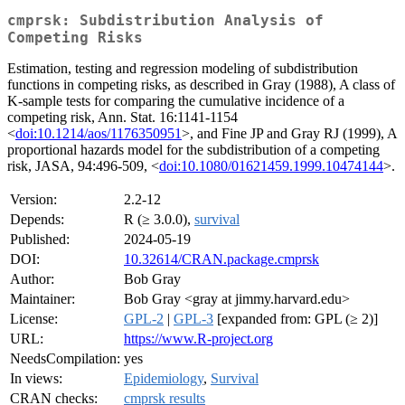
cmprsk: Subdistribution Analysis of
Competing Risks
Estimation, testing and regression modeling of subdistribution
functions in competing risks, as described in Gray (1988), A class of
K-sample tests for comparing the cumulative incidence of a
competing risk, Ann. Stat. 16:1141-1154
<
doi:10.1214/aos/1176350951
>, and Fine JP and Gray RJ (1999), A
proportional hazards model for the subdistribution of a competing
risk, JASA, 94:496-509, <
doi:10.1080/01621459.1999.10474144
>.
Version:
2.2-12
Depends:
R (≥ 3.0.0),
survival
Published:
2024-05-19
DOI:
10.32614/CRAN.package.cmprsk
Author:
Bob Gray
Maintainer:
Bob Gray <gray at jimmy.harvard.edu>
License:
GPL-2
|
GPL-3
[expanded from: GPL (≥ 2)]
URL:
https://www.R-project.org
NeedsCompilation:
yes
In views:
Epidemiology
,
Survival
CRAN checks:
cmprsk results