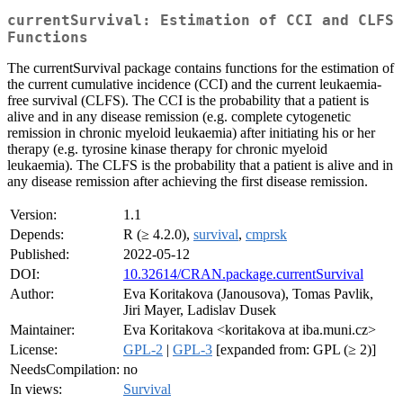
currentSurvival: Estimation of CCI and CLFS
Functions
The currentSurvival package contains functions for the estimation of
the current cumulative incidence (CCI) and the current leukaemia-
free survival (CLFS). The CCI is the probability that a patient is
alive and in any disease remission (e.g. complete cytogenetic
remission in chronic myeloid leukaemia) after initiating his or her
therapy (e.g. tyrosine kinase therapy for chronic myeloid
leukaemia). The CLFS is the probability that a patient is alive and in
any disease remission after achieving the first disease remission.
Version:
1.1
Depends:
R (≥ 4.2.0),
survival
,
cmprsk
Published:
2022-05-12
DOI:
10.32614/CRAN.package.currentSurvival
Author:
Eva Koritakova (Janousova), Tomas Pavlik,
Jiri Mayer, Ladislav Dusek
Maintainer:
Eva Koritakova <koritakova at iba.muni.cz>
License:
GPL-2
|
GPL-3
[expanded from: GPL (≥ 2)]
NeedsCompilation:
no
In views:
Survival