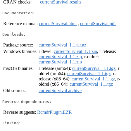
CRAN checks:
currentSurvival results
Documentation:
Reference manual:
currentSurvival.html
,
currentSurvival.pdf
Downloads:
Package source:
currentSurvival_1.1.tar.gz
Windows binaries:
r-devel:
currentSurvival_1.1.zip
, r-release:
currentSurvival_1.1.zip
, r-oldrel:
currentSurvival_1.1.zip
macOS binaries:
r-release (arm64):
currentSurvival_1.1.tgz
, r-
oldrel (arm64):
currentSurvival_1.1.tgz
, r-
release (x86_64):
currentSurvival_1.1.tgz
, r-
oldrel (x86_64):
currentSurvival_1.1.tgz
Old sources:
currentSurvival archive
Reverse dependencies:
Reverse suggests:
RcmdrPlugin.EZR
Linking: