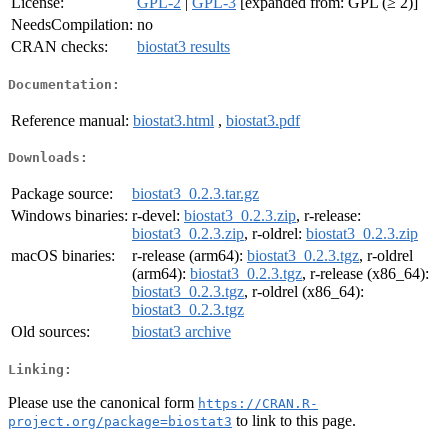
License:
GPL-2
|
GPL-3
[expanded from: GPL (≥ 2)]
NeedsCompilation:
no
CRAN checks:
biostat3 results
Documentation:
Reference manual:
biostat3.html
,
biostat3.pdf
Downloads:
Package source:
biostat3_0.2.3.tar.gz
Windows binaries:
r-devel:
biostat3_0.2.3.zip
, r-release:
biostat3_0.2.3.zip
, r-oldrel:
biostat3_0.2.3.zip
macOS binaries:
r-release (arm64):
biostat3_0.2.3.tgz
, r-oldrel
(arm64):
biostat3_0.2.3.tgz
, r-release (x86_64):
biostat3_0.2.3.tgz
, r-oldrel (x86_64):
biostat3_0.2.3.tgz
Old sources:
biostat3 archive
Linking:
Please use the canonical form
https://CRAN.R-
to link to this page.
project.org/package=biostat3