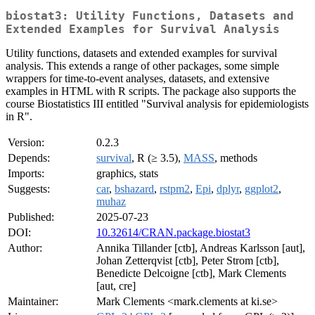
biostat3: Utility Functions, Datasets and
Extended Examples for Survival Analysis
Utility functions, datasets and extended examples for survival
analysis. This extends a range of other packages, some simple
wrappers for time-to-event analyses, datasets, and extensive
examples in HTML with R scripts. The package also supports the
course Biostatistics III entitled "Survival analysis for epidemiologists
in R".
Version:
0.2.3
Depends:
survival
, R (≥ 3.5),
MASS
, methods
Imports:
graphics, stats
Suggests:
car
,
bshazard
,
rstpm2
,
Epi
,
dplyr
,
ggplot2
,
muhaz
Published:
2025-07-23
DOI:
10.32614/CRAN.package.biostat3
Author:
Annika Tillander [ctb], Andreas Karlsson [aut],
Johan Zetterqvist [ctb], Peter Strom [ctb],
Benedicte Delcoigne [ctb], Mark Clements
[aut, cre]
Maintainer:
Mark Clements <mark.clements at ki.se>