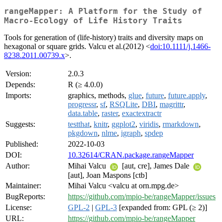
rangeMapper: A Platform for the Study of
Macro-Ecology of Life History Traits
Tools for generation of (life-history) traits and diversity maps on
hexagonal or square grids. Valcu et al.(2012) <
doi:10.1111/j.1466-
8238.2011.00739.x
>.
Version:
2.0.3
Depends:
R (≥ 4.0.0)
Imports:
graphics, methods,
glue
,
future
,
future.apply
,
progressr
,
sf
,
RSQLite
,
DBI
,
magrittr
,
data.table
,
raster
,
exactextractr
Suggests:
testthat
,
knitr
,
ggplot2
,
viridis
,
rmarkdown
,
pkgdown
,
nlme
,
igraph
,
spdep
Published:
2022-10-03
DOI:
10.32614/CRAN.package.rangeMapper
Author:
Mihai Valcu
[aut, cre], James Dale
[aut], Joan Maspons [ctb]
Maintainer:
Mihai Valcu <valcu at orn.mpg.de>
BugReports:
https://github.com/mpio-be/rangeMapper/issues
License:
GPL-2
|
GPL-3
[expanded from: GPL (≥ 2)]
URL:
https://github.com/mpio-be/rangeMapper