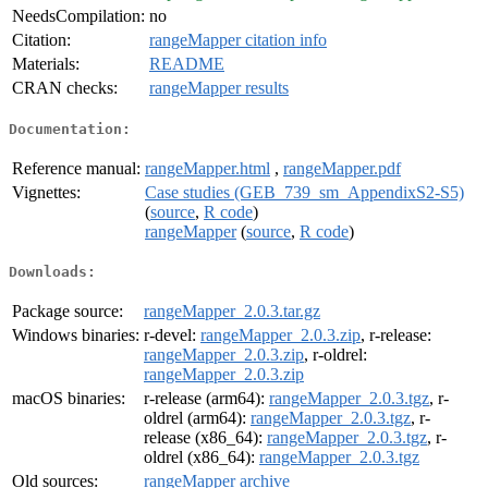
NeedsCompilation:
no
Citation:
rangeMapper citation info
Materials:
README
CRAN checks:
rangeMapper results
Documentation:
Reference manual:
rangeMapper.html
,
rangeMapper.pdf
Vignettes:
Case studies (GEB_739_sm_AppendixS2-S5)
(
source
,
R code
)
rangeMapper
(
source
,
R code
)
Downloads:
Package source:
rangeMapper_2.0.3.tar.gz
Windows binaries:
r-devel:
rangeMapper_2.0.3.zip
, r-release:
rangeMapper_2.0.3.zip
, r-oldrel:
rangeMapper_2.0.3.zip
macOS binaries:
r-release (arm64):
rangeMapper_2.0.3.tgz
, r-
oldrel (arm64):
rangeMapper_2.0.3.tgz
, r-
release (x86_64):
rangeMapper_2.0.3.tgz
, r-
oldrel (x86_64):
rangeMapper_2.0.3.tgz
Old sources:
rangeMapper archive