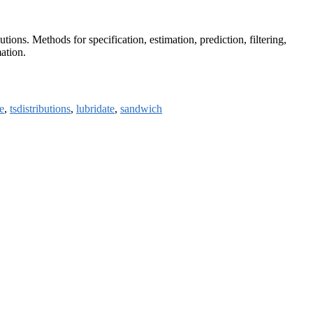
ons. Methods for specification, estimation, prediction, filtering,
mation.
e
,
tsdistributions
,
lubridate
,
sandwich