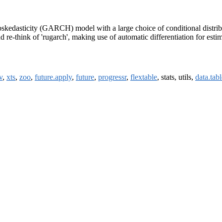
kedasticity (GARCH) model with a large choice of conditional distributi
nd re-think of 'rugarch', making use of automatic differentiation for esti
v
,
xts
,
zoo
,
future.apply
,
future
,
progressr
,
flextable
, stats, utils,
data.tabl