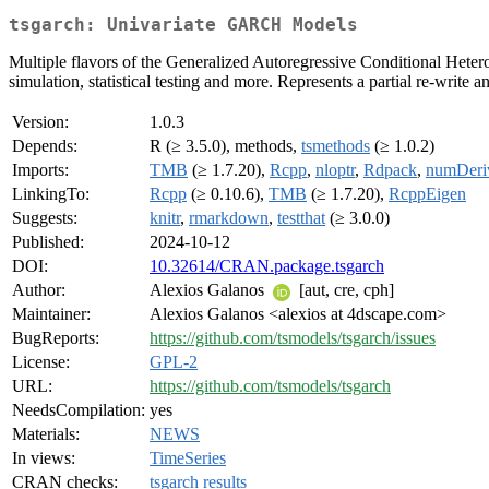
tsgarch: Univariate GARCH Models
Multiple flavors of the Generalized Autoregressive Conditional Heteros
simulation, statistical testing and more. Represents a partial re-write a
Version:
1.0.3
Depends:
R (≥ 3.5.0), methods,
tsmethods
(≥ 1.0.2)
Imports:
TMB
(≥ 1.7.20),
Rcpp
,
nloptr
,
Rdpack
,
numDeri
LinkingTo:
Rcpp
(≥ 0.10.6),
TMB
(≥ 1.7.20),
RcppEigen
Suggests:
knitr
,
rmarkdown
,
testthat
(≥ 3.0.0)
Published:
2024-10-12
DOI:
10.32614/CRAN.package.tsgarch
Author:
Alexios Galanos
[aut, cre, cph]
Maintainer:
Alexios Galanos <alexios at 4dscape.com>
BugReports:
https://github.com/tsmodels/tsgarch/issues
License:
GPL-2
URL:
https://github.com/tsmodels/tsgarch
NeedsCompilation:
yes
Materials:
NEWS
In views:
TimeSeries
CRAN checks:
tsgarch results