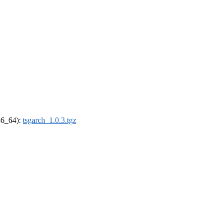
x86_64):
tsgarch_1.0.3.tgz