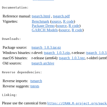
Documentation:
Reference manual:
tsgarch.html
,
tsgarch.pdf
Vignettes:
Benchmark
(
source
,
R code
)
Package Demo
(
source
,
R code
)
GARCH Models
(
source
,
R code
)
Downloads:
Package source:
tsgarch_1.0.3.tar.gz
Windows binaries:
r-devel:
tsgarch_1.0.3.zip
, r-release:
tsgarch_1.0.3
macOS binaries:
r-release (arm64):
tsgarch_1.0.3.tgz
, r-oldrel (arm
Old sources:
tsgarch archive
Reverse dependencies:
Reverse imports:
tsmarch
Reverse suggests:
tstests
Linking:
Please use the canonical form
https://CRAN.R-project.org/pack