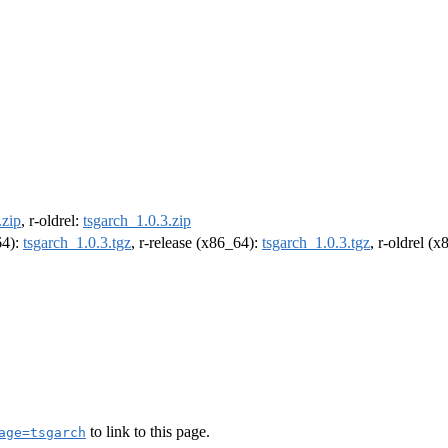
.zip
, r-oldrel:
tsgarch_1.0.3.zip
64):
tsgarch_1.0.3.tgz
, r-release (x86_64):
tsgarch_1.0.3.tgz
, r-oldrel (
to link to this page.
age=tsgarch