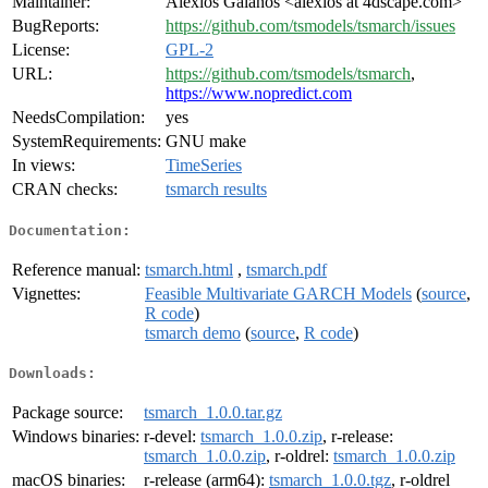
Maintainer:
Alexios Galanos <alexios at 4dscape.com>
BugReports:
https://github.com/tsmodels/tsmarch/issues
License:
GPL-2
URL:
https://github.com/tsmodels/tsmarch
,
https://www.nopredict.com
NeedsCompilation:
yes
SystemRequirements:
GNU make
In views:
TimeSeries
CRAN checks:
tsmarch results
Documentation:
Reference manual:
tsmarch.html
,
tsmarch.pdf
Vignettes:
Feasible Multivariate GARCH Models
(
source
,
R code
)
tsmarch demo
(
source
,
R code
)
Downloads:
Package source:
tsmarch_1.0.0.tar.gz
Windows binaries:
r-devel:
tsmarch_1.0.0.zip
, r-release:
tsmarch_1.0.0.zip
, r-oldrel:
tsmarch_1.0.0.zip
macOS binaries:
r-release (arm64):
tsmarch_1.0.0.tgz
, r-oldrel