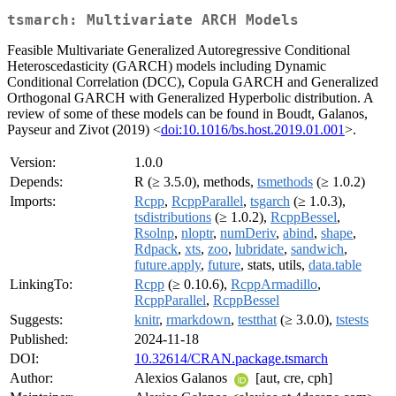
tsmarch: Multivariate ARCH Models
Feasible Multivariate Generalized Autoregressive Conditional
Heteroscedasticity (GARCH) models including Dynamic
Conditional Correlation (DCC), Copula GARCH and Generalized
Orthogonal GARCH with Generalized Hyperbolic distribution. A
review of some of these models can be found in Boudt, Galanos,
Payseur and Zivot (2019) <
doi:10.1016/bs.host.2019.01.001
>.
Version:
1.0.0
Depends:
R (≥ 3.5.0), methods,
tsmethods
(≥ 1.0.2)
Imports:
Rcpp
,
RcppParallel
,
tsgarch
(≥ 1.0.3),
tsdistributions
(≥ 1.0.2),
RcppBessel
,
Rsolnp
,
nloptr
,
numDeriv
,
abind
,
shape
,
Rdpack
,
xts
,
zoo
,
lubridate
,
sandwich
,
future.apply
,
future
, stats, utils,
data.table
LinkingTo:
Rcpp
(≥ 0.10.6),
RcppArmadillo
,
RcppParallel
,
RcppBessel
Suggests:
knitr
,
rmarkdown
,
testthat
(≥ 3.0.0),
tstests
Published:
2024-11-18
DOI:
10.32614/CRAN.package.tsmarch
Author:
Alexios Galanos
[aut, cre, cph]