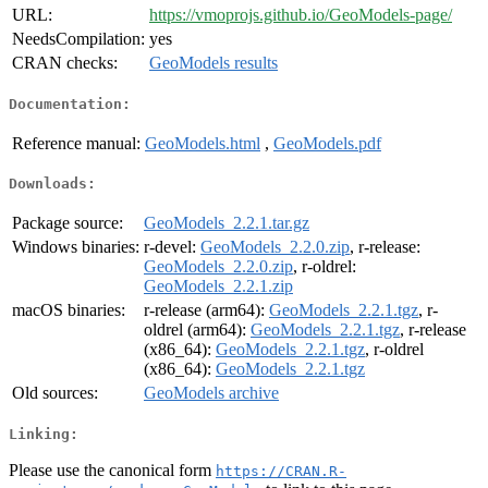
URL:
https://vmoprojs.github.io/GeoModels-page/
NeedsCompilation:
yes
CRAN checks:
GeoModels results
Documentation:
Reference manual:
GeoModels.html
,
GeoModels.pdf
Downloads:
Package source:
GeoModels_2.2.1.tar.gz
Windows binaries:
r-devel:
GeoModels_2.2.0.zip
, r-release:
GeoModels_2.2.0.zip
, r-oldrel:
GeoModels_2.2.1.zip
macOS binaries:
r-release (arm64):
GeoModels_2.2.1.tgz
, r-
oldrel (arm64):
GeoModels_2.2.1.tgz
, r-release
(x86_64):
GeoModels_2.2.1.tgz
, r-oldrel
(x86_64):
GeoModels_2.2.1.tgz
Old sources:
GeoModels archive
Linking:
Please use the canonical form
https://CRAN.R-