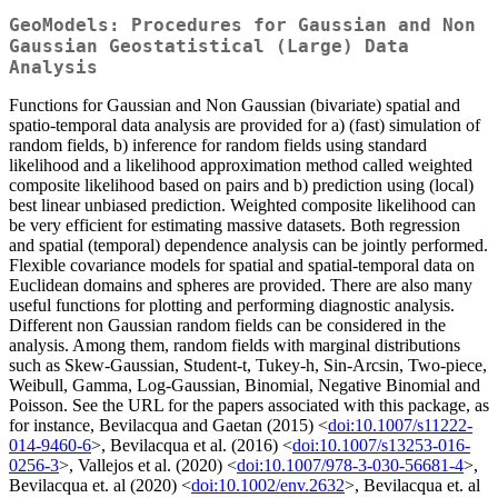
GeoModels: Procedures for Gaussian and Non
Gaussian Geostatistical (Large) Data
Analysis
Functions for Gaussian and Non Gaussian (bivariate) spatial and
spatio-temporal data analysis are provided for a) (fast) simulation of
random fields, b) inference for random fields using standard
likelihood and a likelihood approximation method called weighted
composite likelihood based on pairs and b) prediction using (local)
best linear unbiased prediction. Weighted composite likelihood can
be very efficient for estimating massive datasets. Both regression
and spatial (temporal) dependence analysis can be jointly performed.
Flexible covariance models for spatial and spatial-temporal data on
Euclidean domains and spheres are provided. There are also many
useful functions for plotting and performing diagnostic analysis.
Different non Gaussian random fields can be considered in the
analysis. Among them, random fields with marginal distributions
such as Skew-Gaussian, Student-t, Tukey-h, Sin-Arcsin, Two-piece,
Weibull, Gamma, Log-Gaussian, Binomial, Negative Binomial and
Poisson. See the URL for the papers associated with this package, as
for instance, Bevilacqua and Gaetan (2015) <
doi:10.1007/s11222-
014-9460-6
>, Bevilacqua et al. (2016) <
doi:10.1007/s13253-016-
0256-3
>, Vallejos et al. (2020) <
doi:10.1007/978-3-030-56681-4
>,
Bevilacqua et. al (2020) <
doi:10.1002/env.2632
>, Bevilacqua et. al