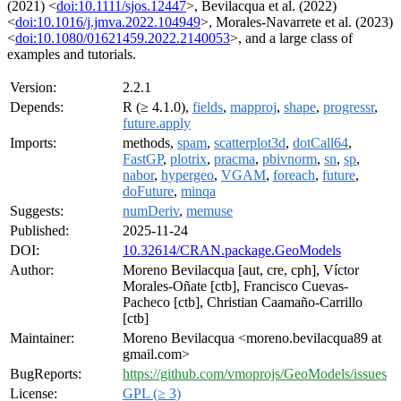
(2021) <
doi:10.1111/sjos.12447
>, Bevilacqua et al. (2022)
<
doi:10.1016/j.jmva.2022.104949
>, Morales-Navarrete et al. (2023)
<
doi:10.1080/01621459.2022.2140053
>, and a large class of
examples and tutorials.
Version:
2.2.1
Depends:
R (≥ 4.1.0),
fields
,
mapproj
,
shape
,
progressr
,
future.apply
Imports:
methods,
spam
,
scatterplot3d
,
dotCall64
,
FastGP
,
plotrix
,
pracma
,
pbivnorm
,
sn
,
sp
,
nabor
,
hypergeo
,
VGAM
,
foreach
,
future
,
doFuture
,
minqa
Suggests:
numDeriv
,
memuse
Published:
2025-11-24
DOI:
10.32614/CRAN.package.GeoModels
Author:
Moreno Bevilacqua [aut, cre, cph], Víctor
Morales-Oñate [ctb], Francisco Cuevas-
Pacheco [ctb], Christian Caamaño-Carrillo
[ctb]
Maintainer:
Moreno Bevilacqua <moreno.bevilacqua89 at
gmail.com>
BugReports:
https://github.com/vmoprojs/GeoModels/issues
License:
GPL (≥ 3)