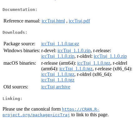
Documentation:
Reference manual:
iccTraj.html
,
iccTraj.pdf
Downloads:
Package source:
iccTraj_1.1.0.tar.gz
Windows binaries:
r-devel:
iccTraj_1.1.0.zip
, r-release:
iccTraj_1.1.0.zip
, r-oldrel:
iccTraj_1.1.0.zip
macOS binaries:
r-release (arm64):
iccTraj_1.1.0.tgz
, r-oldrel
(arm64):
iccTraj_1.1.0.tgz
, r-release (x86_64):
iccTraj_1.1.0.tgz
, r-oldrel (x86_64):
iccTraj_1.1.0.tgz
Old sources:
iccTraj archive
Linking:
Please use the canonical form
https://CRAN.R-
to link to this page.
project.org/package=iccTraj