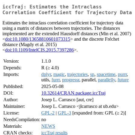
iccTraj: Estimates the Intraclass
Correlation Coefficient for Trajectory Data
Estimates the intraclass correlation coefficient for trajectory data
using a matrix of distances between trajectories. The distances
implemented are the extended Hausdorff distances (Min et al. 2007)
<
doi:10.1080/13658810601073315
> and the discrete Fréchet
distance (Magdy et al. 2015)
<
doi:10.1109/IntelCIS.2015.7397286
>.
Version:
1.1.0
Depends:
R (≥ 4.0)
Imports:
dplyr
,
magic
,
trajectories
,
sp
,
spacetime
,
purrr
,
utils,
furrr
,
progressr
, parallel,
parallelly
,
future
Published:
2025-05-08
DOI:
10.32614/CRAN.package.iccTraj
Author:
Josep L. Carrasco [aut, cre]
Maintainer:
Josep L. Carrasco <jlcarrasco at ub.edu>
License:
GPL-2
|
GPL-3
[expanded from: GPL (≥ 2)]
NeedsCompilation:
no
Materials:
NEWS
CRAN checks:
iccTraj results