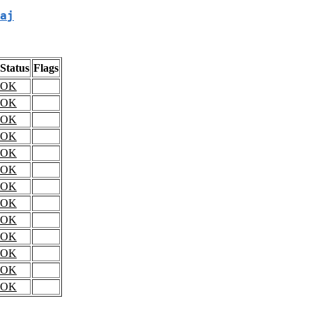
aj
Status
Flags
OK
OK
OK
OK
OK
OK
OK
OK
OK
OK
OK
OK
OK