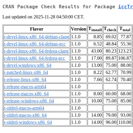
CRAN Package Check Results for Package
iccTr
Last updated on 2025-11-28 04:50:00 CET.
T
T
T
Flavor
Version
install
check
total
r-devel-linux-x86_64-debian-clang
1.1.0
8.85
69.02
77.87
r-devel-linux-x86_64-debian-gcc
1.1.0
6.52
48.84
55.36
r-devel-linux-x86_64-fedora-clang
1.1.0
43.00
80.23
123.23
r-devel-linux-x86_64-fedora-gcc
1.1.0
17.00
89.87
106.87
r-devel-windows-x86_64
1.1.0
13.00
75.00
88.00
r-patched-linux-x86_64
1.1.0
8.22
62.77
70.99
r-release-linux-x86_64
1.1.0
7.66
62.74
70.40
r-release-macos-arm64
1.1.0
r-release-macos-x86_64
1.1.0
8.00
60.00
68.00
r-release-windows-x86_64
1.1.0
10.00
75.00
85.00
r-oldrel-macos-arm64
1.1.0
r-oldrel-macos-x86_64
1.1.0
14.00
79.00
93.00
r-oldrel-windows-x86_64
1.1.0
14.00
96.00
110.00