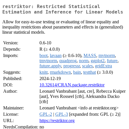
restriktor: Restricted Statistical
Estimation and Inference for Linear Models
Allow for easy-to-use testing or evaluating of linear equality and
inequality restrictions about parameters and effects in (generalized)
linear statistical models.
Version:
0.6-10
Depends:
R (≥ 4.0.0)
Imports:
boot
,
lavaan
(≥ 0.6-10),
MASS
,
mvtnorm
,
tmvtnorm
,
quadprog
,
norm
,
ggplot2
,
future
,
future.apply
,
progressr
,
scales
,
gridExtra
Suggests:
knitr
,
rmarkdown
,
bain
,
testthat
(≥ 3.0.0)
Published:
2024-12-19
DOI:
10.32614/CRAN.package.restriktor
Author:
Leonard Vanbrabant [aut, cre], Rebecca Kuiper
[aut], Yves Rosseel [ctb], Aleksandra Dacko
[ctb]
Maintainer:
Leonard Vanbrabant <info at restriktor.org>
License:
GPL-2
|
GPL-3
[expanded from: GPL (≥ 2)]
URL:
https://restriktor.org
NeedsCompilation:
no