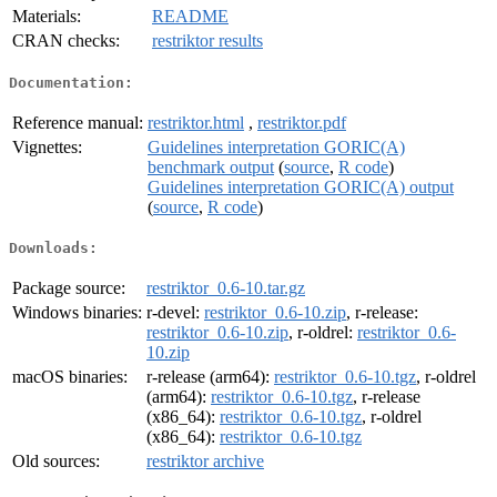
Materials:
README
CRAN checks:
restriktor results
Documentation:
Reference manual:
restriktor.html
,
restriktor.pdf
Vignettes:
Guidelines interpretation GORIC(A)
benchmark output
(
source
,
R code
)
Guidelines interpretation GORIC(A) output
(
source
,
R code
)
Downloads:
Package source:
restriktor_0.6-10.tar.gz
Windows binaries:
r-devel:
restriktor_0.6-10.zip
, r-release:
restriktor_0.6-10.zip
, r-oldrel:
restriktor_0.6-
10.zip
macOS binaries:
r-release (arm64):
restriktor_0.6-10.tgz
, r-oldrel
(arm64):
restriktor_0.6-10.tgz
, r-release
(x86_64):
restriktor_0.6-10.tgz
, r-oldrel
(x86_64):
restriktor_0.6-10.tgz
Old sources:
restriktor archive