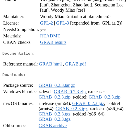
[aut], Zhangchen Zhao [aut], Seunggeun Lee
[aut], Woody Miao [cre]
Maintainer:
Woody Miao <miaolin at pku.edu.cn>
License:
GPL-2
|
GPL-3
[expanded from: GPL (≥ 2)]
NeedsCompilation:
yes
Materials:
README
CRAN checks:
GRAB results
Documentation:
Reference manual:
GRAB.html
,
GRAB.pdf
Downloads:
Package source:
GRAB_0.2.3.tar.gz
Windows binaries:
r-devel:
GRAB_0.2.3.zip
, r-release:
GRAB_0.2.3.zip
, r-oldrel:
GRAB_0.2.3.zip
macOS binaries:
r-release (arm64):
GRAB_0.2.3.tgz
, r-oldrel
(arm64):
GRAB_0.2.3.tgz
, r-release (x86_64):
GRAB_0.2.3.tgz
, r-oldrel (x86_64):
GRAB_0.2.3.tgz
Old sources:
GRAB archive