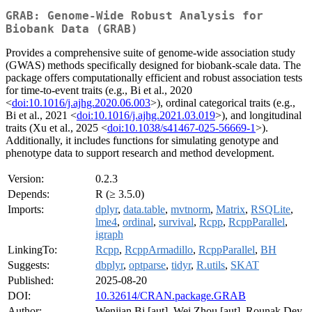
GRAB: Genome-Wide Robust Analysis for
Biobank Data (GRAB)
Provides a comprehensive suite of genome-wide association study
(GWAS) methods specifically designed for biobank-scale data. The
package offers computationally efficient and robust association tests
for time-to-event traits (e.g., Bi et al., 2020
<
doi:10.1016/j.ajhg.2020.06.003
>), ordinal categorical traits (e.g.,
Bi et al., 2021 <
doi:10.1016/j.ajhg.2021.03.019
>), and longitudinal
traits (Xu et al., 2025 <
doi:10.1038/s41467-025-56669-1
>).
Additionally, it includes functions for simulating genotype and
phenotype data to support research and method development.
Version:
0.2.3
Depends:
R (≥ 3.5.0)
Imports:
dplyr
,
data.table
,
mvtnorm
,
Matrix
,
RSQLite
,
lme4
,
ordinal
,
survival
,
Rcpp
,
RcppParallel
,
igraph
LinkingTo:
Rcpp
,
RcppArmadillo
,
RcppParallel
,
BH
Suggests:
dbplyr
,
optparse
,
tidyr
,
R.utils
,
SKAT
Published:
2025-08-20
DOI:
10.32614/CRAN.package.GRAB
Author:
Wenjian Bi [aut], Wei Zhou [aut], Rounak Dey