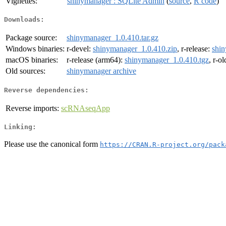
Vignettes:
shinymanager : SQLite Admin
(
source
,
R code
)
Downloads:
Package source:
shinymanager_1.0.410.tar.gz
Windows binaries:
r-devel:
shinymanager_1.0.410.zip
, r-release:
shin
macOS binaries:
r-release (arm64):
shinymanager_1.0.410.tgz
, r-o
Old sources:
shinymanager archive
Reverse dependencies:
Reverse imports:
scRNAseqApp
Linking:
Please use the canonical form
https://CRAN.R-project.org/pack