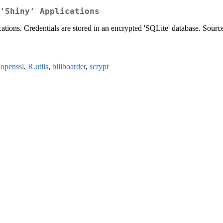
'Shiny' Applications
tions. Credentials are stored in an encrypted 'SQLite' database. Source 
,
openssl
,
R.utils
,
billboarder
,
scrypt