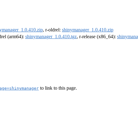
ymanager_1.0.410.zip
, r-oldrel:
shinymanager_1.0.410.zip
ldrel (arm64):
shinymanager_1.0.410.tgz
, r-release (x86_64):
shinymana
to link to this page.
age=shinymanager