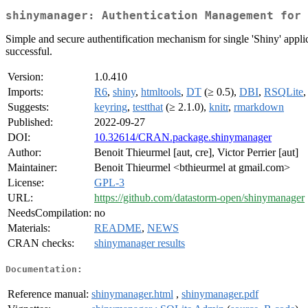
shinymanager: Authentication Management for 
Simple and secure authentification mechanism for single 'Shiny' applica
successful.
Version:
1.0.410
Imports:
R6
,
shiny
,
htmltools
,
DT
(≥ 0.5),
DBI
,
RSQLite
Suggests:
keyring
,
testthat
(≥ 2.1.0),
knitr
,
rmarkdown
Published:
2022-09-27
DOI:
10.32614/CRAN.package.shinymanager
Author:
Benoit Thieurmel [aut, cre], Victor Perrier [aut]
Maintainer:
Benoit Thieurmel <bthieurmel at gmail.com>
License:
GPL-3
URL:
https://github.com/datastorm-open/shinymanager
NeedsCompilation:
no
Materials:
README
,
NEWS
CRAN checks:
shinymanager results
Documentation:
Reference manual:
shinymanager.html
,
shinymanager.pdf