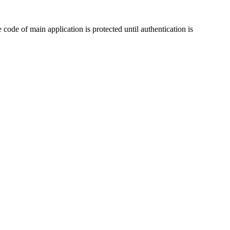
code of main application is protected until authentication is