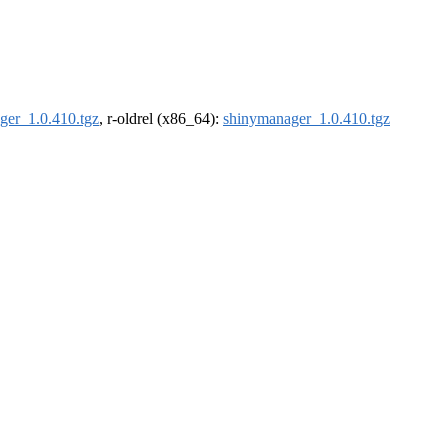
ger_1.0.410.tgz
, r-oldrel (x86_64):
shinymanager_1.0.410.tgz