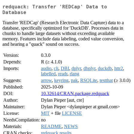
redquack: Transfer 'REDCap' Data to
Database
Transfer 'REDCap' (Research Electronic Data Capture) data to a
database, specifically optimized for 'DuckDB'. Processes data in
chunks to handle large datasets without exceeding available
memory. Features include data labeling, coded value conversion,
and hearing a "quack" sound on success.
Version:
0.3.0
Depends:
R (≥ 4.1.0)
Imports:
audio
,
cli
,
DBI
,
dplyr
,
dbplyr
,
duckdb
,
httr2
,
labelled
,
readr
,
rlang
Suggests:
arrow
,
keyring
,
pak
,
RSQLite
,
testthat
(≥ 3.0.0)
Published:
2025-10-09
DOI:
10.32614/CRAN.package.redquack
Author:
Dylan Pieper [aut, cre]
Maintainer:
Dylan Pieper <dylanpieper at gmail.com>
License:
MIT
+ file
LICENSE
NeedsCompilation:
no
Materials:
README
,
NEWS
CRAN checks:
redquack results