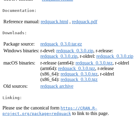
Documentation:
Reference manual:
redquack.html
,
redquack.pdf
Downloads:
Package source:
redquack_0.3.0.tar.gz
Windows binaries:
r-devel:
redquack_0.3.0.zip
, r-release:
redquack_0.3.0.zip
, r-oldrel:
redquack_0.3.0.zip
macOS binaries:
r-release (arm64):
redquack_0.3.0.tgz
, r-oldrel
(arm64):
redquack_0.3.0.tgz
, r-release
(x86_64):
redquack_0.3.0.tgz
, r-oldrel
(x86_64):
redquack_0.3.0.tgz
Old sources:
redquack archive
Linking:
Please use the canonical form
https://CRAN.R-
to link to this page.
project.org/package=redquack