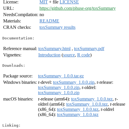
License:
MIT
+ file
LICENSE
URL:
https://github.com/phuse-org/toxSummary
NeedsCompilation:
no
Materials:
README
CRAN checks:
toxSummary results
Documentation:
Reference manual:
toxSummary.html
,
toxSummary.pdf
Vignettes:
Introduction
(
source
,
R code
)
Downloads:
Package source:
toxSummary_1.0.0.tar.gz
Windows binaries:
r-devel:
toxSummary_1.0.0.zip
, r-release:
toxSummary_1.0.0.zip
, r-oldrel:
toxSummary_1.0.0.zip
macOS binaries:
r-release (arm64):
toxSummary_1.0.0.tgz
, r-
oldrel (arm64):
toxSummary_1.0.0.tgz
, r-release
(x86_64):
toxSummary_1.0.0.tgz
, r-oldrel
(x86_64):
toxSummary_1.0.0.tgz
Linking: