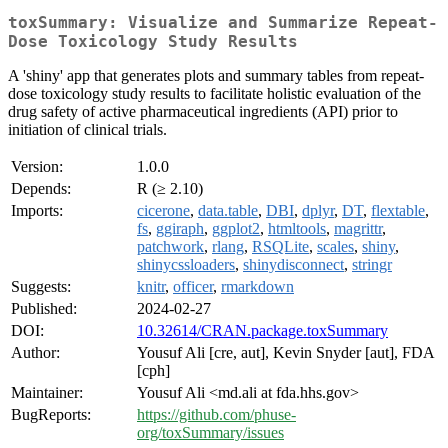
toxSummary: Visualize and Summarize Repeat-
Dose Toxicology Study Results
A 'shiny' app that generates plots and summary tables from repeat-
dose toxicology study results to facilitate holistic evaluation of the
drug safety of active pharmaceutical ingredients (API) prior to
initiation of clinical trials.
Version:
1.0.0
Depends:
R (≥ 2.10)
Imports:
cicerone
,
data.table
,
DBI
,
dplyr
,
DT
,
flextable
,
fs
,
ggiraph
,
ggplot2
,
htmltools
,
magrittr
,
patchwork
,
rlang
,
RSQLite
,
scales
,
shiny
,
shinycssloaders
,
shinydisconnect
,
stringr
Suggests:
knitr
,
officer
,
rmarkdown
Published:
2024-02-27
DOI:
10.32614/CRAN.package.toxSummary
Author:
Yousuf Ali [cre, aut], Kevin Snyder [aut], FDA
[cph]
Maintainer:
Yousuf Ali <md.ali at fda.hhs.gov>
BugReports:
https://github.com/phuse-
org/toxSummary/issues