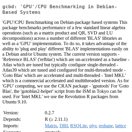
gcbd: 'GPU'/CPU Benchmarking in Debian-
Based Systems
'GPU'/CPU Benchmarking on Debian-package based systems This
package benchmarks performance of a few standard linear algebra
operations (such as a matrix product and QR, SVD and LU
decompositions) across a number of different 'BLAS' libraries as
well as a 'GPU' implementation. To do so, it takes advantage of the
ability to 'plug and play' different 'BLAS' implementations easily on
a Debian and/or Ubuntu system. The current version supports -
'Reference BLAS' ('refblas') which are un-accelerated as a baseline -
Atlas which are tuned but typically configure single-threaded -
Atlas39 which are tuned and configured for multi-threaded mode -
'Goto Blas' which are accelerated and multi-threaded - 'Intel MKL'
which is a commercial accelerated and multithreaded version. As for
'GPU' computing, we use the CRAN package - 'gputools' For 'Goto
Blas', the 'gotoblas2-helper' script from the ISM in Tokyo can be
used. For 'Intel MKL' we use the Revolution R packages from
Ubuntu 9.10.
Version:
0.2.7
Depends:
R (≥ 2.11.1)
Imports:
Matrix
,
DBI
,
RSQLite
,
plyr
,
reshape
,
lattice