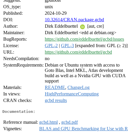
Suggests:
gputools
OS_type:
unix
Published:
2024-10-29
DOI:
10.32614/CRAN.package.gcbd
Author:
Dirk Eddelbuettel
[aut, cre]
Maintainer:
Dirk Eddelbuettel <edd at debian.org>
BugReports:
https://github.com/eddelbuettel/gcbd/issues
License:
GPL-2
|
GPL-3
[expanded from: GPL (≥ 2)]
URL:
https://github.com/eddelbuettel/gcbd
NeedsCompilation:
no
SystemRequirements:
Debian or Ubuntu system with access to
Goto Blas, Intel MKL, Atlas development
build as well as a Nvidia GPU with CUDA
support
Materials:
README
,
ChangeLog
In views:
HighPerformanceComputing
CRAN checks:
gcbd results
Documentation:
Reference manual:
gcbd.html
,
gcbd.pdf
Vignettes:
BLAS and GPU Benchmarking for Use with R