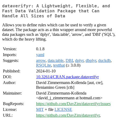
dataverifyr: A Lightweight, Flexible, and
Fast Data Validation Package that Can
Handle All Sizes of Data
Allows you to define rules which can be used to verify a given
dataset. The package acts as a thin wrapper around more powerful
data packages such as 'dplyr', 'data.table', 'arrow', and 'DBI' ('SQL'),
which do the heavy lifting.
Version:
0.1.8
Imports:
yaml
Suggests:
arrow
,
data.table
,
DBI
,
dplyr
,
dbplyr
,
duckdb
,
RSQLite
,
testthat
(≥ 3.0.0)
Published:
2024-01-10
DOI:
10.32614/CRAN.package.dataverifyr
Author:
David Zimmermann-Kollenda [aut, cre],
Beniamino Green [ctb]
Maintainer:
David Zimmermann-Kollenda
<david_j_zimmermann at hotmail.com>
BugReports:
https://github.com/DavZim/dataverifyr/issues
License:
MIT
+ file
LICENSE
URL:
https://github.com/DavZim/dataverifyr
,