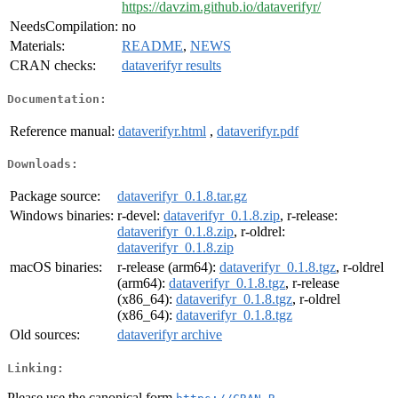
https://davzim.github.io/dataverifyr/
NeedsCompilation:
no
Materials:
README
,
NEWS
CRAN checks:
dataverifyr results
Documentation:
Reference manual:
dataverifyr.html
,
dataverifyr.pdf
Downloads:
Package source:
dataverifyr_0.1.8.tar.gz
Windows binaries:
r-devel:
dataverifyr_0.1.8.zip
, r-release:
dataverifyr_0.1.8.zip
, r-oldrel:
dataverifyr_0.1.8.zip
macOS binaries:
r-release (arm64):
dataverifyr_0.1.8.tgz
, r-oldrel
(arm64):
dataverifyr_0.1.8.tgz
, r-release
(x86_64):
dataverifyr_0.1.8.tgz
, r-oldrel
(x86_64):
dataverifyr_0.1.8.tgz
Old sources:
dataverifyr archive
Linking:
Please use the canonical form